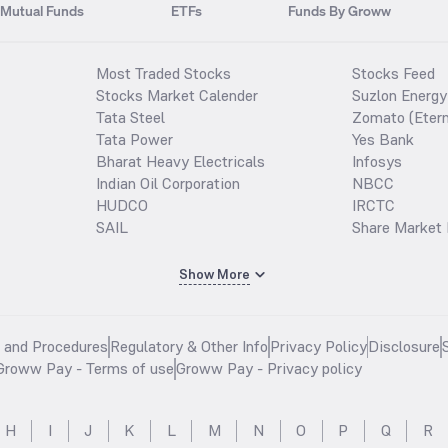
Mutual Funds
ETFs
Funds By Groww
Most Traded Stocks
Stocks Feed
Stocks Market Calender
Suzlon Energy
Tata Steel
Zomato (Etern
Tata Power
Yes Bank
Bharat Heavy Electricals
Infosys
Indian Oil Corporation
NBCC
HUDCO
IRCTC
SAIL
Share Market 
Show More
s and Procedures
Regulatory & Other Info
Privacy Policy
Disclosure
Groww Pay - Terms of use
Groww Pay - Privacy policy
H
I
J
K
L
M
N
O
P
Q
R