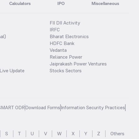
Calculators
IPO
Miscellaneous
FII DII Activity
IRFC
al)
Bharat Electronics
HDFC Bank
Vedanta
Reliance Power
Jaiprakash Power Ventures
Live Update
Stocks Sectors
SMART ODR
Download Forms
Information Security Practices
S
T
U
V
W
X
Y
Z
Others