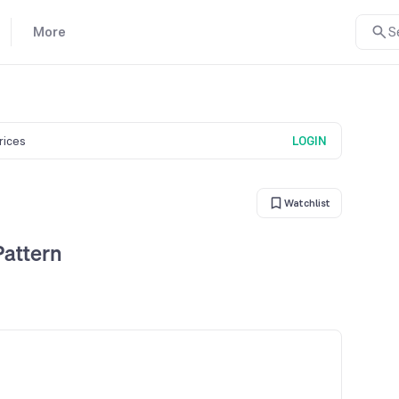
More
S
prices
LOGIN
Watchlist
Pattern