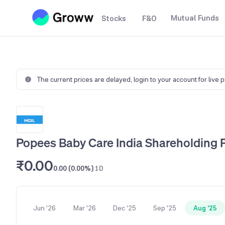
Mutual Funds
Stocks
F&O
The current prices are delayed,
login to your account for live 
Popees Baby Care India Shareholding 
₹0.00
0.00 (0.00%)
1D
Jun '26
Mar '26
Dec '25
Sep '25
Aug '25