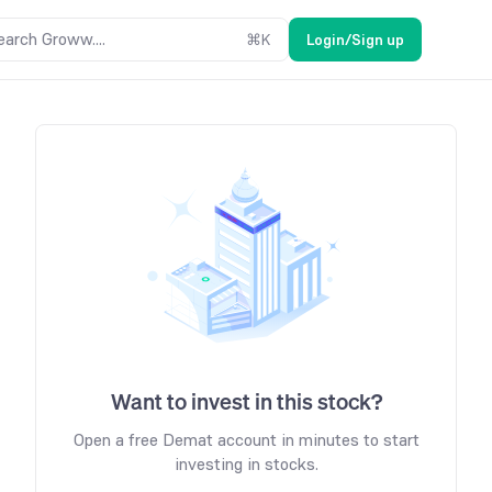
earch Groww....
⌘
K
Login/Sign up
Want to invest in this stock?
Open a free Demat account in minutes to start
investing in stocks.