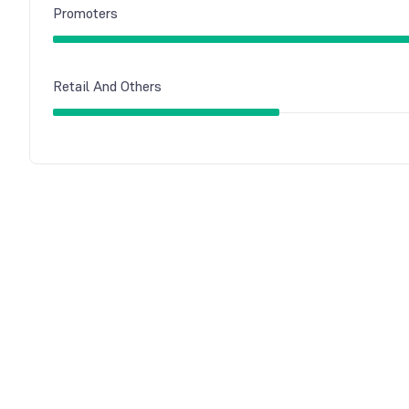
Promoters
Retail And Others