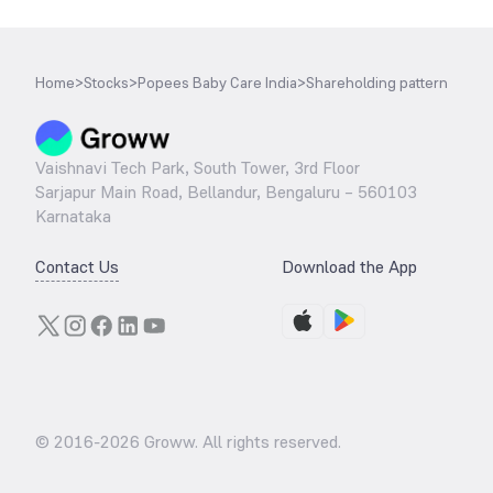
Home
>
Stocks
>
Popees Baby Care India
>
Shareholding pattern
Vaishnavi Tech Park, South Tower, 3rd Floor
Sarjapur Main Road, Bellandur, Bengaluru – 560103
Karnataka
Contact Us
Download the App
© 2016-
2026
Groww. All rights reserved.