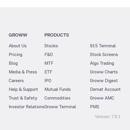
GROWW
PRODUCTS
About Us
Stocks
915 Terminal
Pricing
F&O
Stock Screens
Blog
MTF
Algo Trading
Media & Press
ETF
Groww Charts
Careers
IPO
Groww Digest
Help & Support
Mutual Funds
Demat Account
Trust & Safety
Commodities
Groww AMC
Investor Relations
Groww Terminal
PMS
Version:
7.9.1