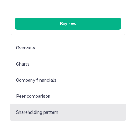
Buy now
Overview
Charts
Company financials
Peer comparison
Shareholding pattern