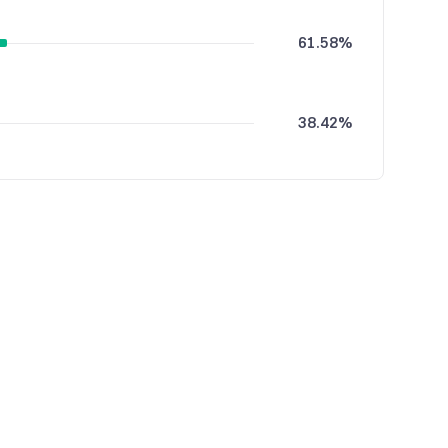
61.58%
38.42%