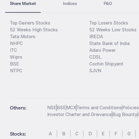
Share Market
Indices
F&O
Top Gainers Stocks
Top Losers Stocks
52 Weeks High Stocks
52 Weeks Low Stocks
Tata Motors
IREDA
NHPC
State Bank of India
ITC
Adani Power
Wipro
CDSL
BSE
Cochin Shipyard
NTPC
SJVN
Others:
NSE
BSE
MCX
Terms and Conditions
Policie
Investor Charter and Grievance
Bug Bounty
Stocks
:
A
B
C
D
E
F
G