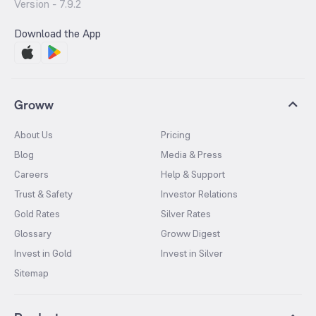
Version -
7.9.2
Download the App
Groww
About Us
Pricing
Blog
Media & Press
Careers
Help & Support
Trust & Safety
Investor Relations
Gold Rates
Silver Rates
Glossary
Groww Digest
Invest in Gold
Invest in Silver
Sitemap