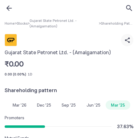
Gujarat State Petronet Ltd. -
Home
>
Stocks
>
>
Shareholding Pattern
(Amalgamation)
Gujarat State Petronet Ltd. - (Amalgamation)
₹
0.00
0.00
(
0.00%
)
1D
Shareholding pattern
Mar '26
Dec '25
Sep '25
Jun '25
Mar '25
Promoters
37.63
%
Mutual Funds