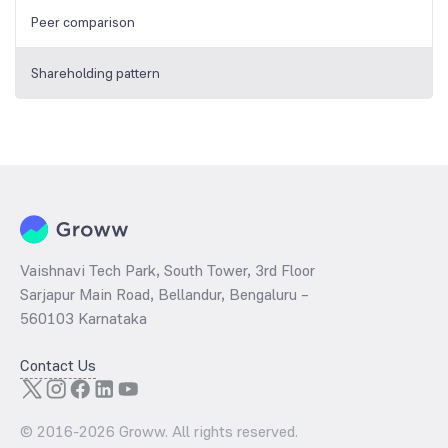
Peer comparison
Shareholding pattern
Vaishnavi Tech Park, South Tower, 3rd Floor
Sarjapur Main Road, Bellandur, Bengaluru –
560103 Karnataka
Contact Us
© 2016-
2026
Groww. All rights reserved.