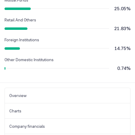
25.05
%
Retail And Others
21.83
%
Foreign Institutions
14.75
%
Other Domestic Institutions
0.74
%
Overview
Charts
Company financials