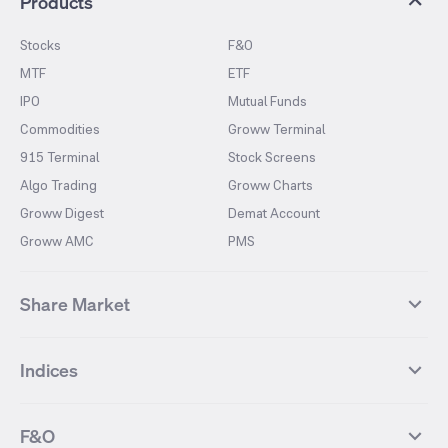
Products
Stocks
F&O
MTF
ETF
IPO
Mutual Funds
Commodities
Groww Terminal
915 Terminal
Stock Screens
Algo Trading
Groww Charts
Groww Digest
Demat Account
Groww AMC
PMS
Share Market
Top Gainers Stocks
Top Losers Stocks
Indices
Most Traded Stocks
Stocks Feed
FII DII Activity
52 Weeks High Stocks
NIFTY 50
SENSEX
52 Weeks Low Stocks
Stocks Market Calender
F&O
NIFTY BANK
India VIX