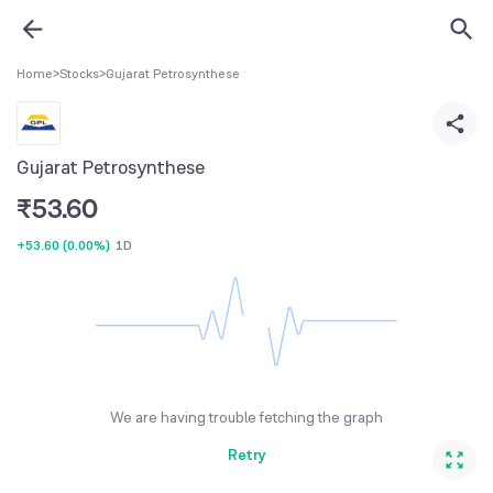
Home
>
Stocks
>
Gujarat Petrosynthese
Gujarat Petrosynthese
₹
53.60
+53.60
(
0.00%
)
1D
We are having trouble fetching the graph
Retry