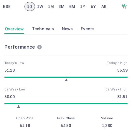
BSE
1D
1W
1M
3M
6M
1Y
5Y
All
Overview
Technicals
News
Events
Performance
Today's Low
Today's High
51.18
55.99
52 Week Low
52 Week High
50.00
81.51
Open Price
Prev. Close
Volume
51.18
54.50
1,260