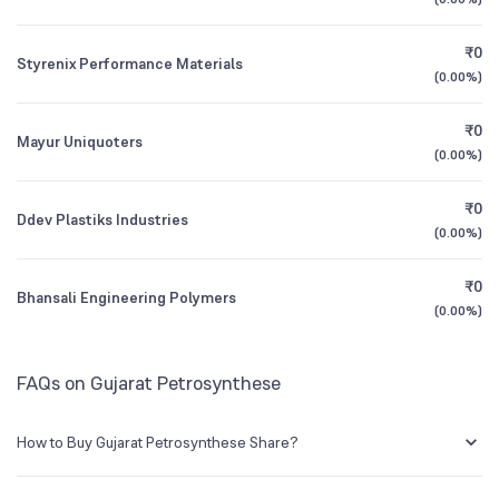
1Y (TTM)
+24%
-14%
Mutual Funds
₹0
0.19
%
Styrenix Performance Materials
3Y CAGR
-14%
-9%
(
0.00%
)
₹0
All Financials
Mayur Uniquoters
(
0.00%
)
₹0
Ddev Plastiks Industries
(
0.00%
)
₹0
Bhansali Engineering Polymers
(
0.00%
)
FAQs on Gujarat Petrosynthese
How to Buy Gujarat Petrosynthese Share?
You can easily buy Gujarat Petrosynthese shares in Groww by