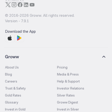
© 2016-
2026
Groww. All rights reserved.
Version -
7.9.1
Download the App
Groww
About Us
Pricing
Blog
Media & Press
Careers
Help & Support
Trust & Safety
Investor Relations
Gold Rates
Silver Rates
Glossary
Groww Digest
Invest in Gold
Invest in Silver