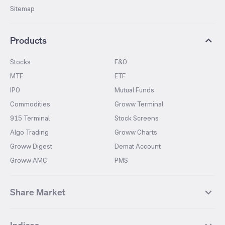
Sitemap
Products
Stocks
F&O
MTF
ETF
IPO
Mutual Funds
Commodities
Groww Terminal
915 Terminal
Stock Screens
Algo Trading
Groww Charts
Groww Digest
Demat Account
Groww AMC
PMS
Share Market
Top Gainers Stocks
Top Losers Stocks