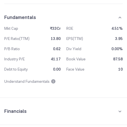
Fundamentals
Mkt Cap
₹33Cr
ROE
4.51%
P/E Ratio(TTM)
13.80
EPS(TTM)
3.95
P/B Ratio
0.62
Div Yield
0.00%
Industry P/E
41.17
Book Value
87.58
Debt to Equity
0.00
Face Value
10
Understand Fundamentals
Financials
Quarterly
Yearly