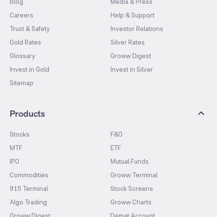
Blog
Media & Press
Careers
Help & Support
Trust & Safety
Investor Relations
Gold Rates
Silver Rates
Glossary
Groww Digest
Invest in Gold
Invest in Silver
Sitemap
Products
Stocks
F&O
MTF
ETF
IPO
Mutual Funds
Commodities
Groww Terminal
915 Terminal
Stock Screens
Algo Trading
Groww Charts
Groww Digest
Demat Account