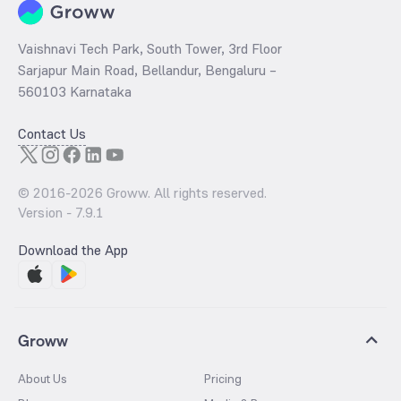
Vaishnavi Tech Park, South Tower, 3rd Floor
Sarjapur Main Road, Bellandur, Bengaluru –
560103 Karnataka
Contact Us
© 2016-
2026
Groww. All rights reserved.
Version -
7.9.1
Download the App
Groww
About Us
Pricing