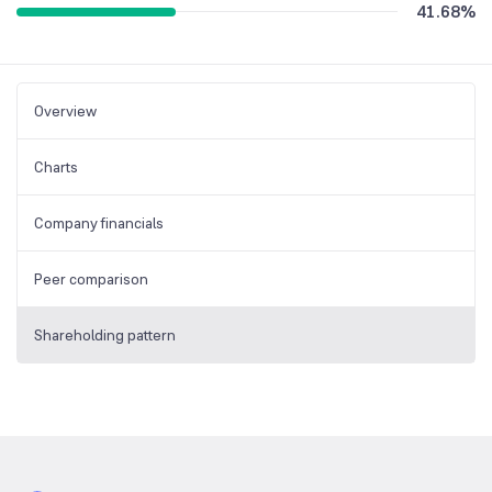
41.68
%
Overview
Charts
Company financials
Peer comparison
Shareholding pattern