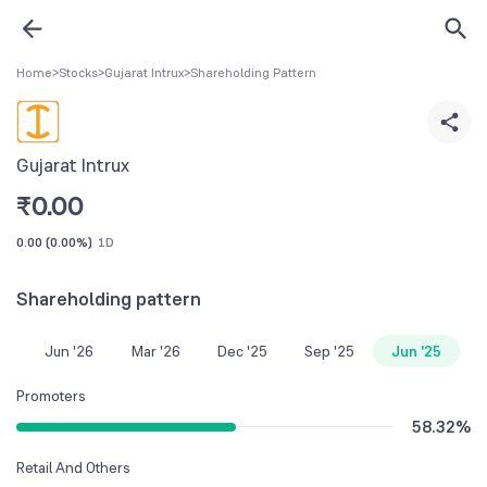
Home
>
Stocks
>
Gujarat Intrux
>
Shareholding Pattern
Gujarat Intrux
₹
0.00
0.00
(
0.00%
)
1D
Shareholding pattern
Jun '26
Mar '26
Dec '25
Sep '25
Jun '25
Promoters
58.32
%
Retail And Others