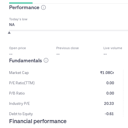
Performance
Today’s low
NA
Open price
Previous close
Live volume
--
--
--
Fundamentals
Market Cap
₹1.08Cr
P/E Ratio(TTM)
0.00
P/B Ratio
0.00
Industry P/E
20.33
Debt to Equity
-0.61
Financial performance