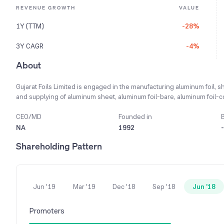
REVENUE GROWTH
VALUE
1Y (TTM)
-28%
3Y CAGR
-4%
About
Gujarat Foils Limited is engaged in the manufacturing aluminum foil, 
and supplying of aluminum sheet, aluminum foil-bare, aluminum foil-co
printed), house foil and containers for food, pharmaceuticals, and 
from thin gauge sheets and coils for closure stock used in the brewery
CEO/MD
Founded in
exchanger fins. It provides tagger and lidding foil for the food and bev
NA
1992
-
light gauge foil and coated and laminated foil. The Company has setu
Shareholding Pattern
printing on both sides of the aluminum foils, which are processed 
battery of Gravure Printing Machines are capable of printing up to five
Jun '19
Mar '19
Dec '18
Sep '18
Jun '18
Promoters