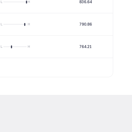
836.64
26.97
L
H
790.86
29.22
L
H
764.21
58.71
L
H