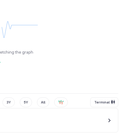
fetching the graph
y
3Y
5Y
All
Terminal