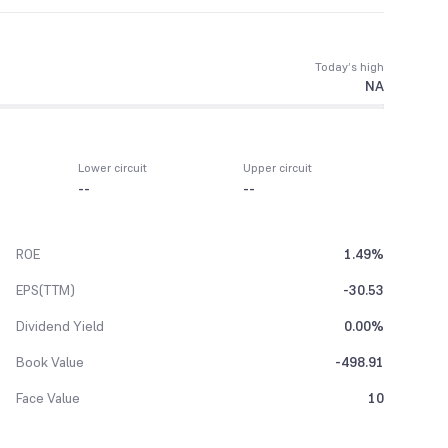
Today’s high
NA
Lower circuit
Upper circuit
--
--
ROE
1.49%
EPS(TTM)
-30.53
Dividend Yield
0.00%
Book Value
-498.91
Face Value
10