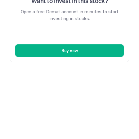
Want to invest in this stock?
Open a free Demat account in minutes to start
investing in stocks.
Buy now