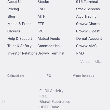
About Us
Stocks
915 Terminal
Pricing
F&O
Stock Screens
Blog
MTF
Algo Trading
Media & Press
ETF
Groww Charts
Careers
IPO
Groww Digest
Help & Support
Mutual Funds
Demat Account
Trust & Safety
Commodities
Groww AMC
Investor Relations
Groww Terminal
PMS
Version:
7.9.1
Calculators
IPO
Miscellaneous
FII DII Activity
IRFC
al)
Bharat Electronics
HDFC Bank