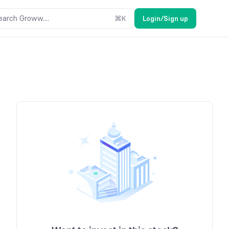
earch Groww....
⌘
K
Login/Sign up