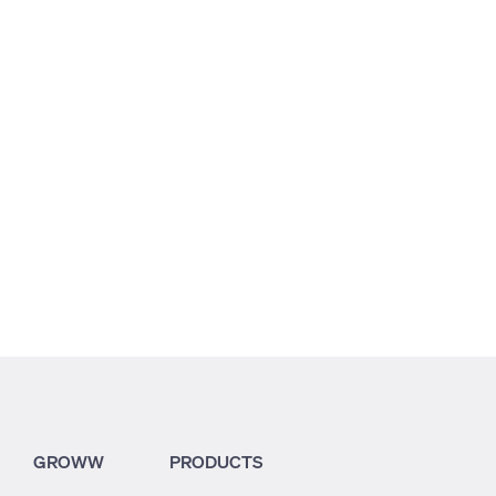
2.41
8.45
2.78
GROWW
PRODUCTS