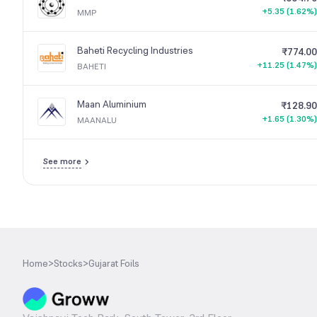
+5.35 (1.62%)
MMP
Baheti Recycling Industries
₹774.00
+11.25 (1.47%)
BAHETI
Maan Aluminium
₹128.90
+1.65 (1.30%)
MAANALU
See more
Home
>
Stocks
>
Gujarat Foils