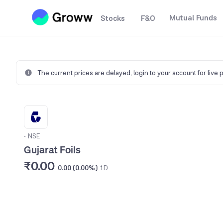
Mutual Funds
Stocks
F&O
The current prices are delayed,
login to your account for live 
•
NSE
Gujarat Foils
₹0.00
0.00 (0.00%)
1D