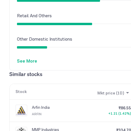
Retail And Others
Other Domestic Institutions
See More
Similar stocks
Stock
Mkt price (1D)
Arfin India
₹86.55
+1.21 (1.42%)
ARFIN
MMP Industries
₹334.70