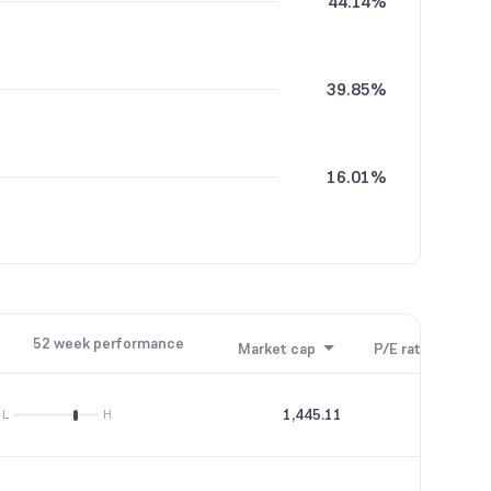
44.14%
39.85%
16.01%
52 week performance
Market cap
P/E ratio
P/B
1,445.11
93.1
L
H