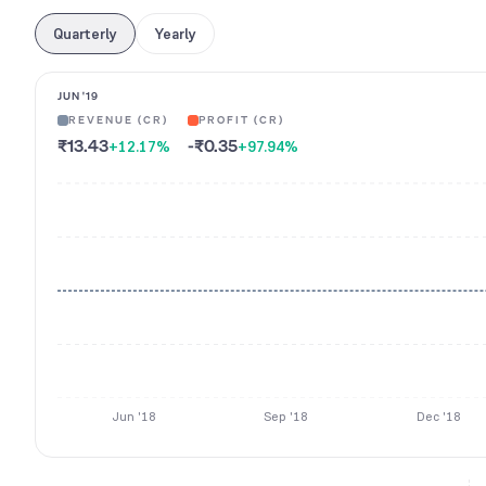
Quarterly
Yearly
JUN '19
REVENUE (CR)
PROFIT (CR)
₹13.43
-₹0.35
+12.17
%
+97.94
%
Jun '18
Sep '18
Dec '18