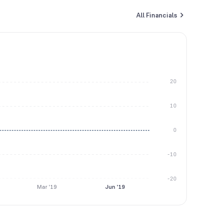
All Financials
20
10
0
-10
-20
Mar '19
Jun '19