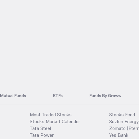
Mutual Funds
ETFs
Funds By Groww
Most Traded Stocks
Stocks Feed
Stocks Market Calender
Suzlon Energy
Tata Steel
Zomato (Etern
Tata Power
Yes Bank