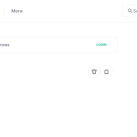
More
S
prices
LOGIN