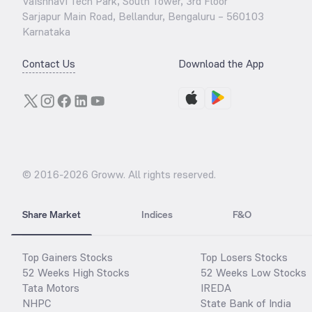
Vaishnavi Tech Park, South Tower, 3rd Floor
Sarjapur Main Road, Bellandur, Bengaluru – 560103
Karnataka
Contact Us
Download the App
© 2016-
2026
Groww. All rights reserved.
Share Market
Indices
F&O
Top Gainers Stocks
Top Losers Stocks
52 Weeks High Stocks
52 Weeks Low Stocks
Tata Motors
IREDA
NHPC
State Bank of India