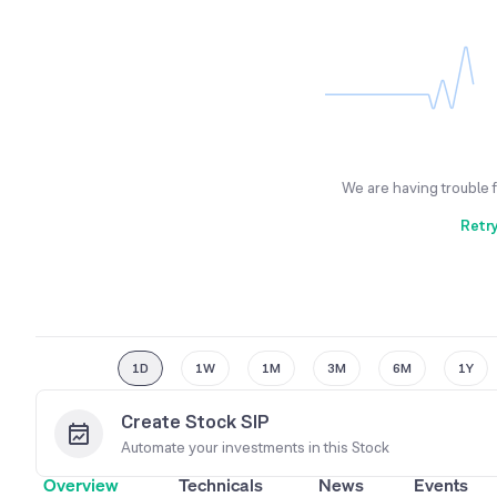
We are having trouble 
Retr
1D
1W
1M
3M
6M
1Y
Create Stock SIP
Automate your investments in this
Stock
Overview
Technicals
News
Events