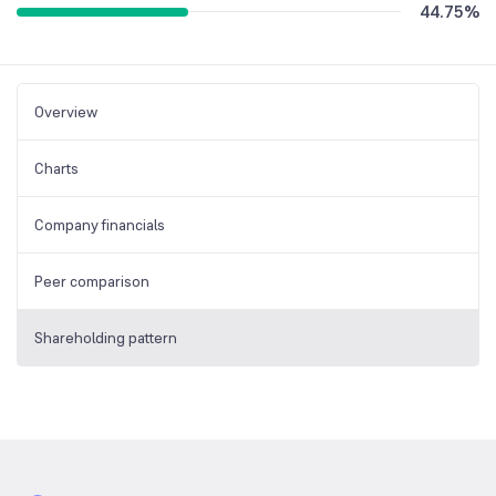
44.75
%
Overview
Charts
Company financials
Peer comparison
Shareholding pattern