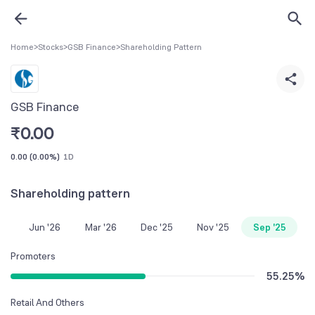
Home
>
Stocks
>
GSB Finance
>
Shareholding Pattern
GSB Finance
₹
0.00
0.00
(
0.00%
)
1D
Shareholding pattern
Jun '26
Mar '26
Dec '25
Nov '25
Sep '25
Promoters
55.25
%
Retail And Others