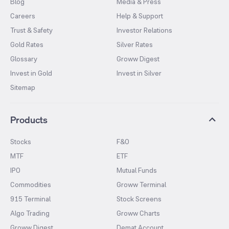
Blog
Media & Press
Careers
Help & Support
Trust & Safety
Investor Relations
Gold Rates
Silver Rates
Glossary
Groww Digest
Invest in Gold
Invest in Silver
Sitemap
Products
Stocks
F&O
MTF
ETF
IPO
Mutual Funds
Commodities
Groww Terminal
915 Terminal
Stock Screens
Algo Trading
Groww Charts
Groww Digest
Demat Account