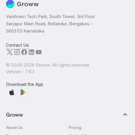
Vaishnavi Tech Park, South Tower, 3rd Floor
Sarjapur Main Road, Bellandur, Bengaluru –
560103 Karnataka
Contact Us
© 2016-
2026
Groww. All rights reserved.
Version -
7.9.1
Download the App
Groww
About Us
Pricing