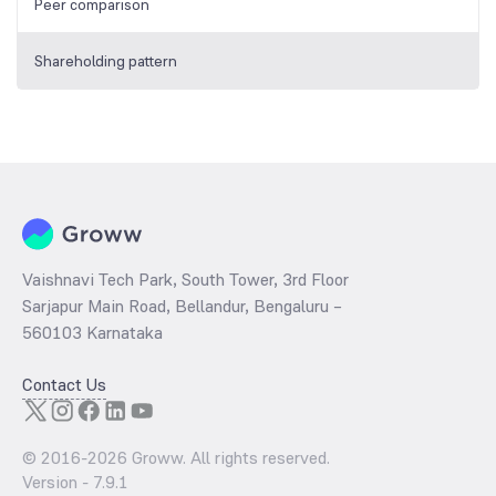
Peer comparison
Shareholding pattern
Vaishnavi Tech Park, South Tower, 3rd Floor
Sarjapur Main Road, Bellandur, Bengaluru –
560103 Karnataka
Contact Us
© 2016-
2026
Groww. All rights reserved.
Version -
7.9.1