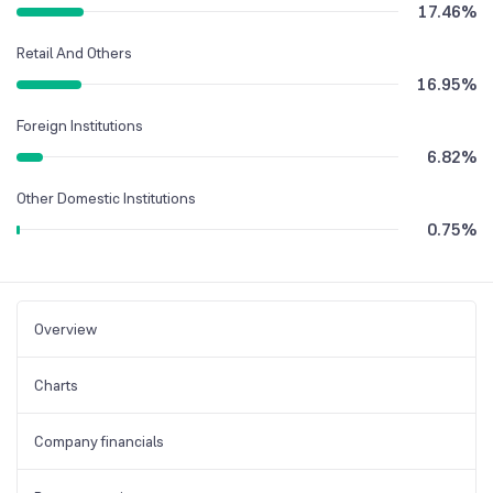
17.46
%
Retail And Others
16.95
%
Foreign Institutions
6.82
%
Other Domestic Institutions
0.75
%
Overview
Charts
Company financials