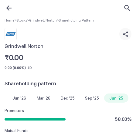
Home
>
Stocks
>
Grindwell Norton
>
Shareholding Pattern
Grindwell Norton
₹
0.00
0.00
(
0.00%
)
1D
Shareholding pattern
Jun '26
Mar '26
Dec '25
Sep '25
Jun '25
Promoters
58.03
%
Mutual Funds