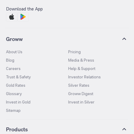
Download the App
Groww
About Us
Pricing
Blog
Media & Press
Careers
Help & Support
Trust & Safety
Investor Relations
Gold Rates
Silver Rates
Glossary
Groww Digest
Invest in Gold
Invest in Silver
Sitemap
Products