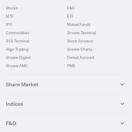
Stocks
F&O
MTF
ETF
IPO
Mutual Funds
Commodities
Groww Terminal
915 Terminal
Stock Screens
Algo Trading
Groww Charts
Groww Digest
Demat Account
Groww AMC
PMS
Share Market
Top Gainers Stocks
Top Losers Stocks
Indices
Most Traded Stocks
Stocks Feed
FII DII Activity
52 Weeks High Stocks
NIFTY 50
SENSEX
52 Weeks Low Stocks
Stocks Market Calender
F&O
NIFTY BANK
India VIX
Suzlon Energy
IRFC