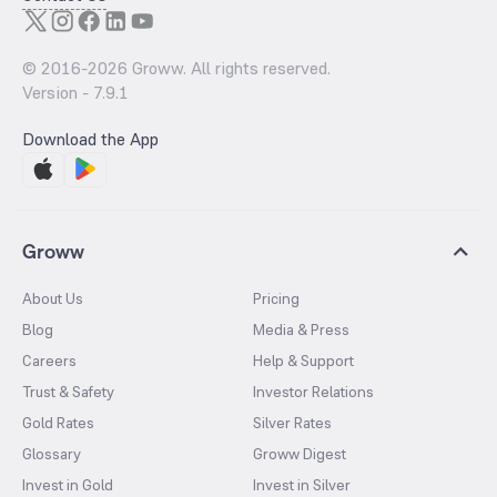
© 2016-
2026
Groww. All rights reserved.
Version -
7.9.1
Download the App
Groww
About Us
Pricing
Blog
Media & Press
Careers
Help & Support
Trust & Safety
Investor Relations
Gold Rates
Silver Rates
Glossary
Groww Digest
Invest in Gold
Invest in Silver