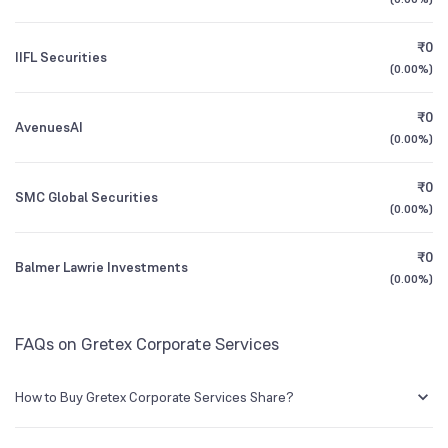
1Y (TTM)
+68%
+1,233%
₹0
IIFL Securities
3Y CAGR
+127%
+8%
(
0.00%
)
₹0
All Financials
AvenuesAI
(
0.00%
)
₹0
SMC Global Securities
(
0.00%
)
₹0
Balmer Lawrie Investments
(
0.00%
)
FAQs on Gretex Corporate Services
How to Buy Gretex Corporate Services Share?
You can easily buy Gretex Corporate Services shares in Groww by