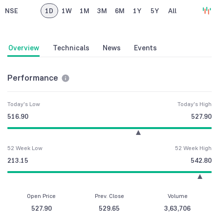
NSE
1D
1W
1M
3M
6M
1Y
5Y
All
Overview
Technicals
News
Events
Performance
Today's Low
Today's High
516.90
527.90
52 Week Low
52 Week High
213.15
542.80
Open Price
Prev. Close
Volume
527.90
529.65
3,63,706