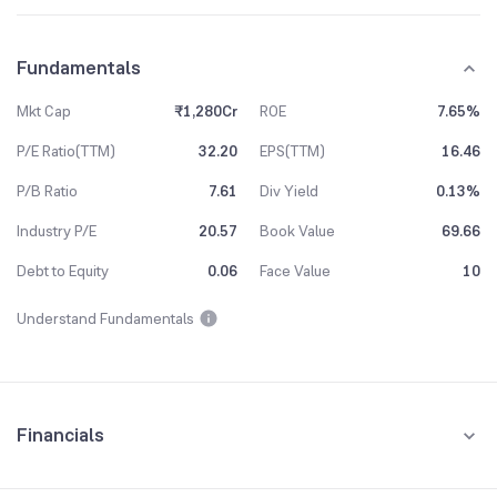
Fundamentals
Mkt Cap
₹1,280Cr
ROE
7.65%
P/E Ratio(TTM)
32.20
EPS(TTM)
16.46
P/B Ratio
7.61
Div Yield
0.13%
Industry P/E
20.57
Book Value
69.66
Debt to Equity
0.06
Face Value
10
Understand Fundamentals
Financials
Quarterly
Yearly