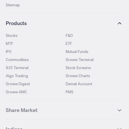
Sitemap
Products
Stocks
F&O
MTF
ETF
IPO
Mutual Funds
Commodities
Groww Terminal
915 Terminal
Stock Screens
Algo Trading
Groww Charts
Groww Digest
Demat Account
Groww AMC
PMS
Share Market
Top Gainers Stocks
Top Losers Stocks