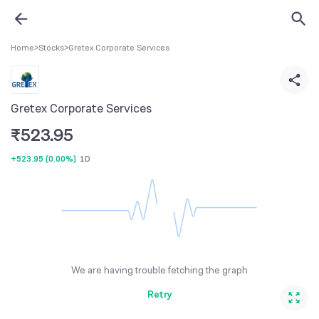
Home
>
Stocks
>
Gretex Corporate Services
Gretex Corporate Services
₹
523.95
+523.95
(
0.00%
)
1D
We are having trouble fetching the graph
Retry