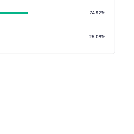
74.92%
25.08%