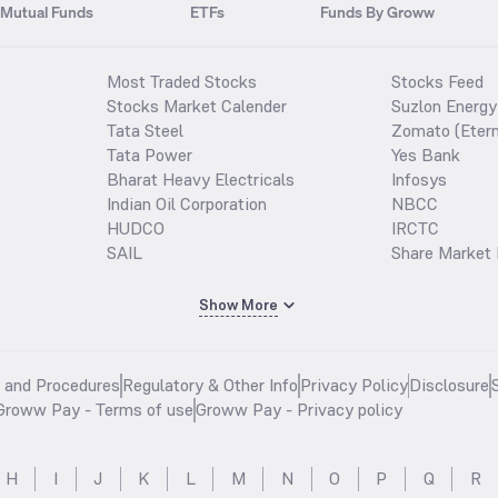
Mutual Funds
ETFs
Funds By Groww
Most Traded Stocks
Stocks Feed
Stocks Market Calender
Suzlon Energy
Tata Steel
Zomato (Etern
Tata Power
Yes Bank
Bharat Heavy Electricals
Infosys
Indian Oil Corporation
NBCC
HUDCO
IRCTC
SAIL
Share Market 
Show More
s and Procedures
Regulatory & Other Info
Privacy Policy
Disclosure
Groww Pay - Terms of use
Groww Pay - Privacy policy
H
I
J
K
L
M
N
O
P
Q
R