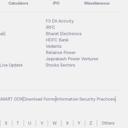
Calculators
IPO
Miscellaneous
FII DII Activity
IRFC
al)
Bharat Electronics
HDFC Bank
Vedanta
Reliance Power
Jaiprakash Power Ventures
Live Update
Stocks Sectors
SMART ODR
Download Forms
Information Security Practices
S
T
U
V
W
X
Y
Z
Others