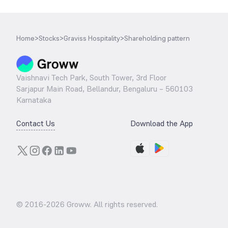
Home
>
Stocks
>
Graviss Hospitality
>
Shareholding pattern
Vaishnavi Tech Park, South Tower, 3rd Floor
Sarjapur Main Road, Bellandur, Bengaluru – 560103
Karnataka
Contact Us
Download the App
© 2016-
2026
Groww. All rights reserved.