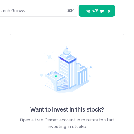
earch Groww....
⌘
K
Login/Sign up
Want to invest in this stock?
Open a free Demat account in minutes to start
investing in stocks.