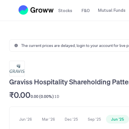
Mutual Funds
Stocks
F&O
The current prices are delayed,
login to your account for live 
Graviss Hospitality Shareholding Patte
₹0.00
0.00 (0.00%)
1D
Jun '26
Mar '26
Dec '25
Sep '25
Jun '25