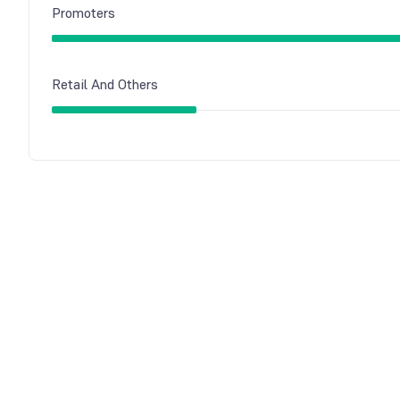
Promoters
Retail And Others