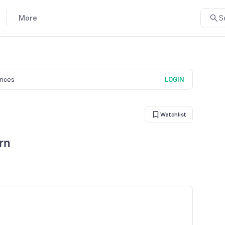
More
S
prices
LOGIN
Watchlist
rn