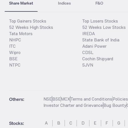
Share Market
Indices
F&O
Top Gainers Stocks
Top Losers Stocks
52 Weeks High Stocks
52 Weeks Low Stocks
Tata Motors
IREDA
NHPC
State Bank of India
ITC
Adani Power
Wipro
CDSL
BSE
Cochin Shipyard
NTPC
SJVN
Others:
NSE
BSE
MCX
Terms and Conditions
Policie
Investor Charter and Grievance
Bug Bounty
Stocks
:
A
B
C
D
E
F
G