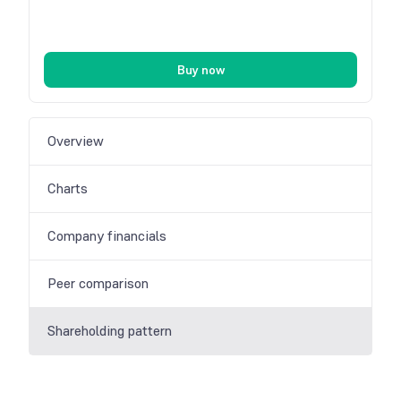
Buy now
Overview
Charts
Company financials
Peer comparison
Shareholding pattern