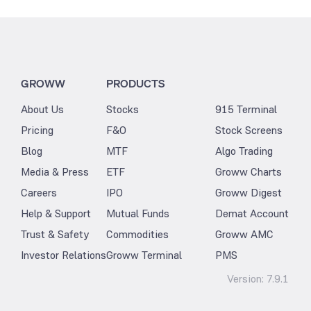
GROWW
PRODUCTS
About Us
Stocks
915 Terminal
Pricing
F&O
Stock Screens
Blog
MTF
Algo Trading
Media & Press
ETF
Groww Charts
Careers
IPO
Groww Digest
Help & Support
Mutual Funds
Demat Account
Trust & Safety
Commodities
Groww AMC
Investor Relations
Groww Terminal
PMS
Version:
7.9.1