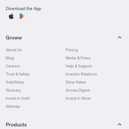
Download the App
Groww
About Us
Pricing
Blog
Media & Press
Careers
Help & Support
Trust & Safety
Investor Relations
Gold Rates
Silver Rates
Glossary
Groww Digest
Invest in Gold
Invest in Silver
Sitemap
Products