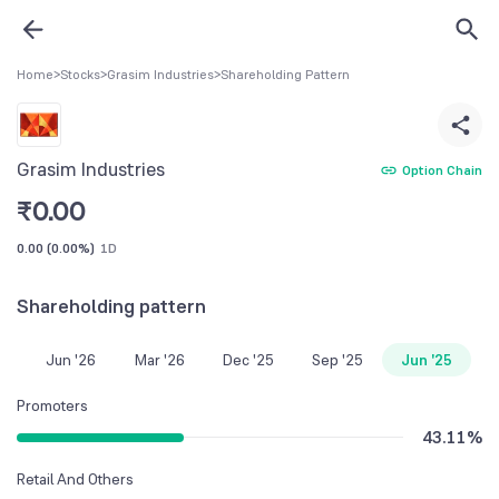
Home
>
Stocks
>
Grasim Industries
>
Shareholding Pattern
Grasim Industries
Option Chain
₹
0.00
0.00
(
0.00%
)
1D
Shareholding pattern
Jun '26
Mar '26
Dec '25
Sep '25
Jun '25
Promoters
43.11
%
Retail And Others