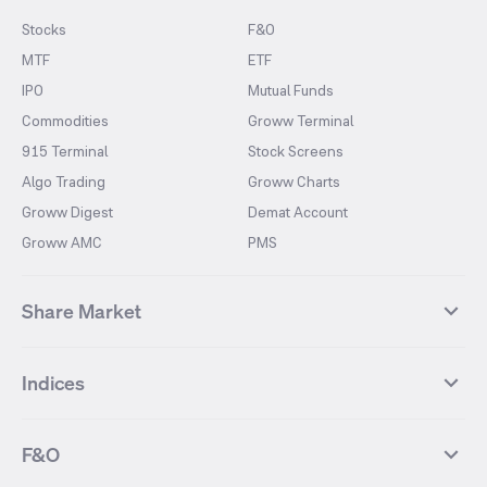
Stocks
F&O
MTF
ETF
IPO
Mutual Funds
Commodities
Groww Terminal
915 Terminal
Stock Screens
Algo Trading
Groww Charts
Groww Digest
Demat Account
Groww AMC
PMS
Share Market
Top Gainers Stocks
Top Losers Stocks
Indices
Most Traded Stocks
Stocks Feed
FII DII Activity
52 Weeks High Stocks
NIFTY 50
SENSEX
52 Weeks Low Stocks
Stocks Market Calender
F&O
NIFTY BANK
India VIX
Suzlon Energy
IRFC