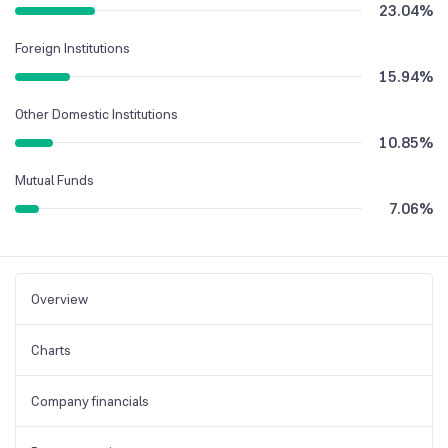
23.04
%
Foreign Institutions
15.94
%
Other Domestic Institutions
10.85
%
Mutual Funds
7.06
%
Overview
Charts
Company financials