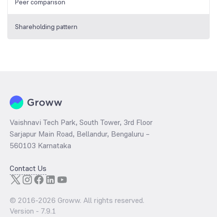
Peer comparison
Shareholding pattern
Vaishnavi Tech Park, South Tower, 3rd Floor
Sarjapur Main Road, Bellandur, Bengaluru –
560103 Karnataka
Contact Us
© 2016-
2026
Groww. All rights reserved.
Version -
7.9.1