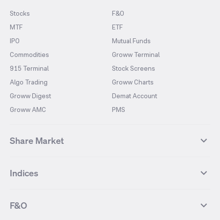
Stocks
F&O
MTF
ETF
IPO
Mutual Funds
Commodities
Groww Terminal
915 Terminal
Stock Screens
Algo Trading
Groww Charts
Groww Digest
Demat Account
Groww AMC
PMS
Share Market
Top Gainers Stocks
Top Losers Stocks
Indices
Most Traded Stocks
Stocks Feed
FII DII Activity
52 Weeks High Stocks
NIFTY 50
SENSEX
52 Weeks Low Stocks
Stocks Market Calender
F&O
NIFTY BANK
India VIX
Suzlon Energy
IRFC