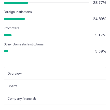
28.77
%
Foreign Institutions
24.89
%
Promoters
9.17
%
Other Domestic Institutions
5.59
%
Overview
Charts
Company financials