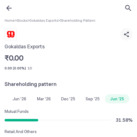
Home
>
Stocks
>
Gokaldas Exports
>
Shareholding Pattern
Gokaldas Exports
₹
0.00
0.00
(
0.00%
)
1D
Shareholding pattern
Jun '26
Mar '26
Dec '25
Sep '25
Jun '25
Mutual Funds
31.58
%
Retail And Others