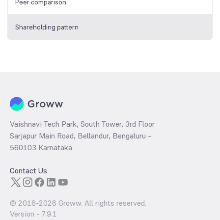
Peer comparison
Shareholding pattern
Vaishnavi Tech Park, South Tower, 3rd Floor
Sarjapur Main Road, Bellandur, Bengaluru –
560103 Karnataka
Contact Us
© 2016-
2026
Groww. All rights reserved.
Version -
7.9.1