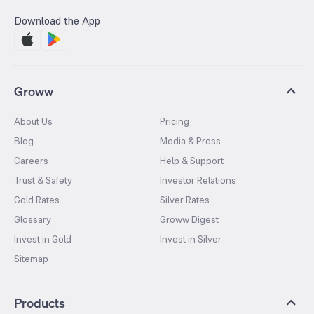
Download the App
Groww
About Us
Pricing
Blog
Media & Press
Careers
Help & Support
Trust & Safety
Investor Relations
Gold Rates
Silver Rates
Glossary
Groww Digest
Invest in Gold
Invest in Silver
Sitemap
Products