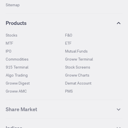
Sitemap
Products
Stocks
F&O
MTF
ETF
IPO
Mutual Funds
Commodities
Groww Terminal
915 Terminal
Stock Screens
Algo Trading
Groww Charts
Groww Digest
Demat Account
Groww AMC
PMS
Share Market
Top Gainers Stocks
Top Losers Stocks