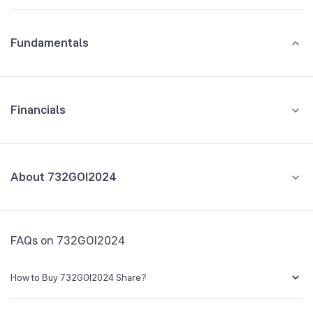
Fundamentals
Financials
GROWTH
REVENUE
PROFIT
About 732GOI2024
All Financials
CEO/MD
NA
FAQs on 732GOI2024
Founded
NA
How to Buy 732GOI2024 Share?
BSE Symbol
800307
You can easily buy 732GOI2024 shares in Groww by creating a demat