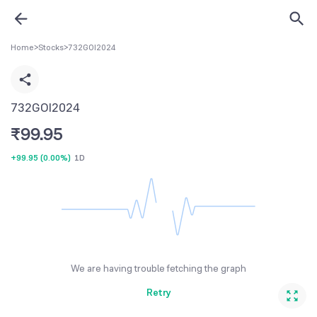
Home
>
Stocks
>
732GOI2024
732GOI2024
₹
99.95
+99.95
(
0.00%
)
1D
We are having trouble fetching the graph
Retry