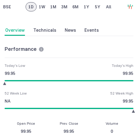
BSE
1D
1W
1M
3M
6M
1Y
5Y
All
Overview
Technicals
News
Events
Performance
Today's Low
Today's High
99.95
99.95
52 Week Low
52 Week High
NA
99.95
Open Price
Prev. Close
Volume
99.95
99.95
0