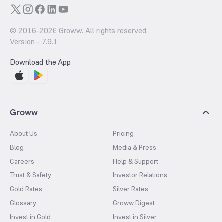
© 2016-
2026
Groww. All rights reserved.
Version -
7.9.1
Download the App
Groww
About Us
Pricing
Blog
Media & Press
Careers
Help & Support
Trust & Safety
Investor Relations
Gold Rates
Silver Rates
Glossary
Groww Digest
Invest in Gold
Invest in Silver