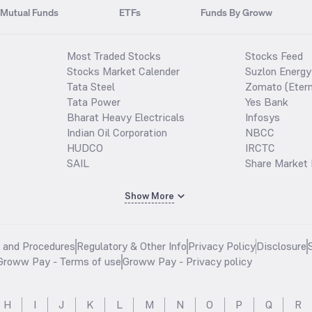
Mutual Funds
ETFs
Funds By Groww
Most Traded Stocks
Stocks Feed
Stocks Market Calender
Suzlon Energy
Tata Steel
Zomato (Etern
Tata Power
Yes Bank
Bharat Heavy Electricals
Infosys
Indian Oil Corporation
NBCC
HUDCO
IRCTC
SAIL
Share Market 
Show More
s and Procedures
Regulatory & Other Info
Privacy Policy
Disclosure
Groww Pay - Terms of use
Groww Pay - Privacy policy
H
I
J
K
L
M
N
O
P
Q
R