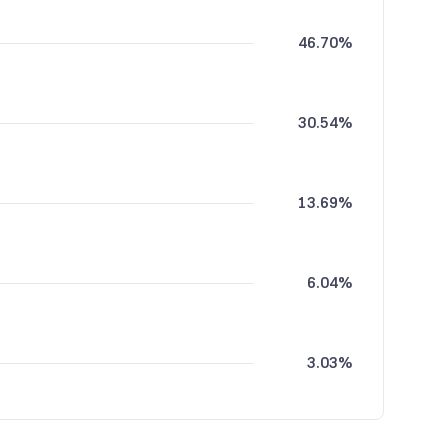
46.70%
30.54%
13.69%
6.04%
3.03%