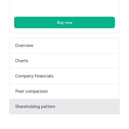
Buy now
Overview
Charts
Company financials
Peer comparison
Shareholding pattern