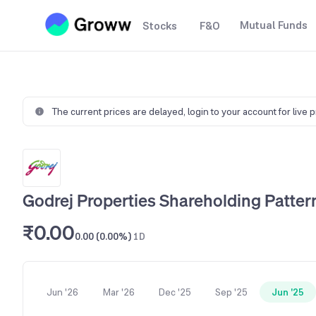
Mutual Funds
Stocks
F&O
The current prices are delayed,
login to your account for live 
Godrej Properties Shareholding Patter
₹0.00
0.00 (0.00%)
1D
Jun '26
Mar '26
Dec '25
Sep '25
Jun '25