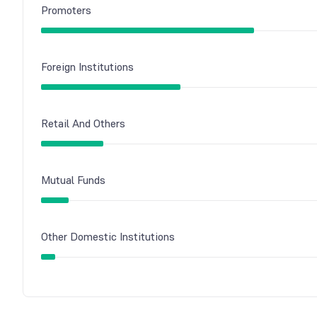
Promoters
Foreign Institutions
Retail And Others
Mutual Funds
Other Domestic Institutions