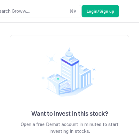
earch Groww....
⌘
K
Login/Sign up
Want to invest in this stock?
Open a free Demat account in minutes to start
investing in stocks.