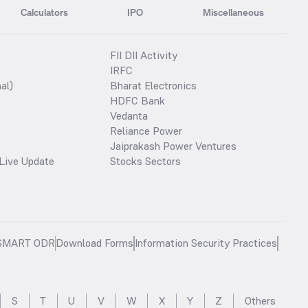
Calculators
IPO
Miscellaneous
FII DII Activity
IRFC
al)
Bharat Electronics
HDFC Bank
Vedanta
Reliance Power
Jaiprakash Power Ventures
Live Update
Stocks Sectors
SMART ODR
Download Forms
Information Security Practices
S
T
U
V
W
X
Y
Z
Others