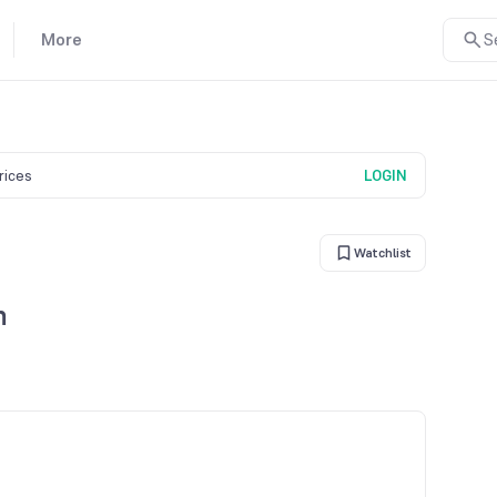
More
S
prices
LOGIN
Watchlist
n