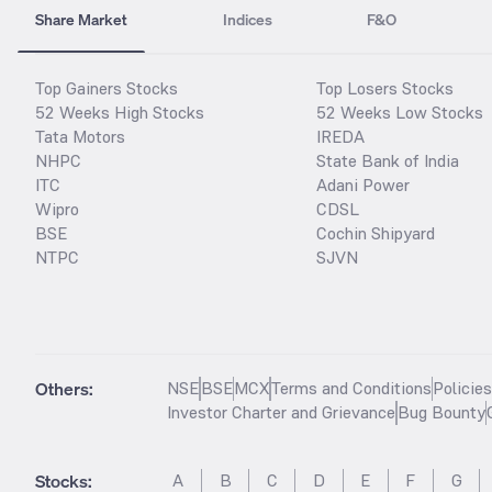
Share Market
Indices
F&O
Top Gainers Stocks
Top Losers Stocks
52 Weeks High Stocks
52 Weeks Low Stocks
Tata Motors
IREDA
NHPC
State Bank of India
ITC
Adani Power
Wipro
CDSL
BSE
Cochin Shipyard
NTPC
SJVN
Others:
NSE
BSE
MCX
Terms and Conditions
Policie
Investor Charter and Grievance
Bug Bounty
Stocks
:
A
B
C
D
E
F
G