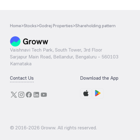
Home
>
Stocks
>
Godrej Properties
>
Shareholding pattern
Vaishnavi Tech Park, South Tower, 3rd Floor
Sarjapur Main Road, Bellandur, Bengaluru – 560103
Karnataka
Contact Us
Download the App
© 2016-
2026
Groww. All rights reserved.