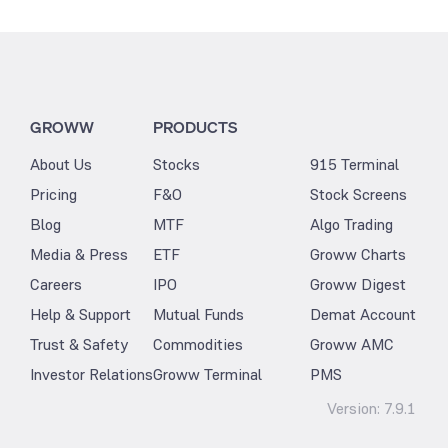
GROWW
PRODUCTS
About Us
Stocks
915 Terminal
Pricing
F&O
Stock Screens
Blog
MTF
Algo Trading
Media & Press
ETF
Groww Charts
Careers
IPO
Groww Digest
Help & Support
Mutual Funds
Demat Account
Trust & Safety
Commodities
Groww AMC
Investor Relations
Groww Terminal
PMS
Version:
7.9.1