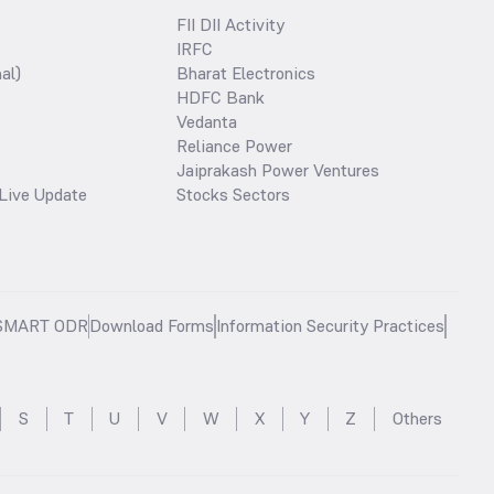
FII DII Activity
IRFC
al)
Bharat Electronics
HDFC Bank
Vedanta
Reliance Power
Jaiprakash Power Ventures
Live Update
Stocks Sectors
SMART ODR
Download Forms
Information Security Practices
S
T
U
V
W
X
Y
Z
Others