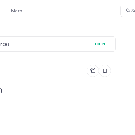
More
S
prices
LOGIN
)