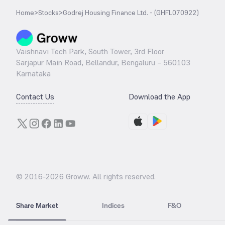
Home
>
Stocks
>
Godrej Housing Finance Ltd. - (GHFL070922)
Vaishnavi Tech Park, South Tower, 3rd Floor
Sarjapur Main Road, Bellandur, Bengaluru – 560103
Karnataka
Contact Us
Download the App
© 2016-
2026
Groww. All rights reserved.
Share Market
Indices
F&O