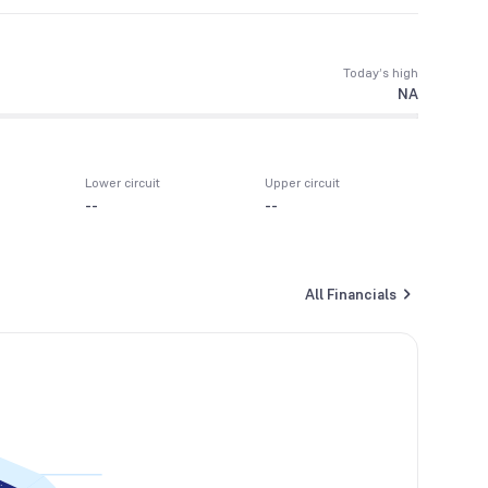
Today’s high
NA
Lower circuit
Upper circuit
--
--
All Financials