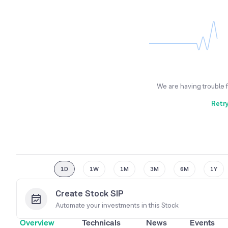
We are having trouble 
Retr
1D
1W
1M
3M
6M
1Y
Create Stock SIP
Automate your investments in this
Stock
Overview
Technicals
News
Events