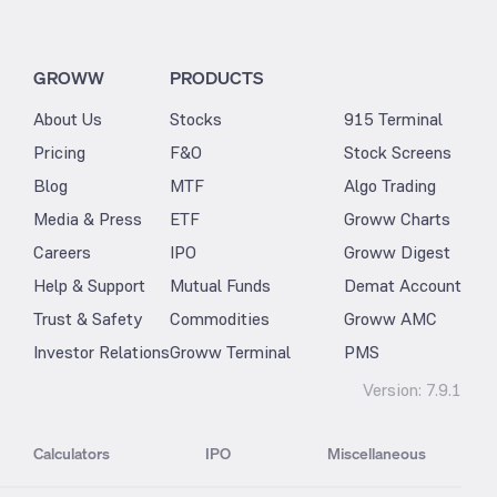
GROWW
PRODUCTS
About Us
Stocks
915 Terminal
Pricing
F&O
Stock Screens
Blog
MTF
Algo Trading
Media & Press
ETF
Groww Charts
Careers
IPO
Groww Digest
Help & Support
Mutual Funds
Demat Account
Trust & Safety
Commodities
Groww AMC
Investor Relations
Groww Terminal
PMS
Version:
7.9.1
Calculators
IPO
Miscellaneous