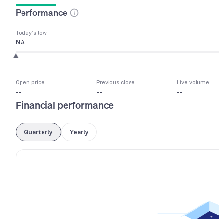
Performance
Today’s low
NA
Open price
Previous close
Live volume
--
--
--
Financial performance
Quarterly
Yearly