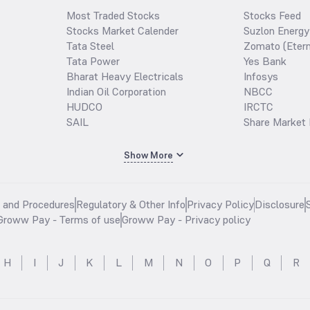
Most Traded Stocks
Stocks Feed
Stocks Market Calender
Suzlon Energy
Tata Steel
Zomato (Etern
Tata Power
Yes Bank
Bharat Heavy Electricals
Infosys
Indian Oil Corporation
NBCC
HUDCO
IRCTC
SAIL
Share Market 
Show More
s and Procedures
Regulatory & Other Info
Privacy Policy
Disclosure
Groww Pay - Terms of use
Groww Pay - Privacy policy
H
I
J
K
L
M
N
O
P
Q
R