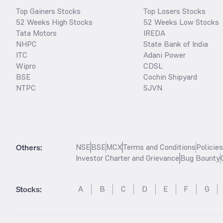
Top Gainers Stocks
Top Losers Stocks
52 Weeks High Stocks
52 Weeks Low Stocks
Tata Motors
IREDA
NHPC
State Bank of India
ITC
Adani Power
Wipro
CDSL
BSE
Cochin Shipyard
NTPC
SJVN
Others:
NSE
BSE
MCX
Terms and Conditions
Policie
Investor Charter and Grievance
Bug Bounty
Stocks
:
A
B
C
D
E
F
G