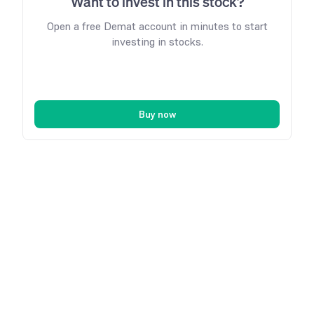
Want to invest in this stock?
Open a free Demat account in minutes to start
investing in stocks.
Buy now