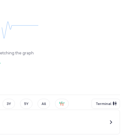
fetching the graph
y
3Y
5Y
All
Terminal