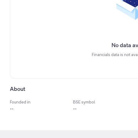
No data av
Financials data is not ava
About
Founded in
BSE symbol
--
--