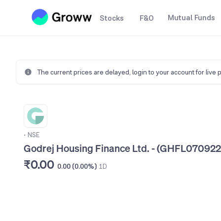
Mutual Funds
Stocks
F&O
The current prices are delayed,
login to your account for live 
•
NSE
Godrej Housing Finance Ltd. - (GHFL070922
₹0.00
0.00 (0.00%)
1D