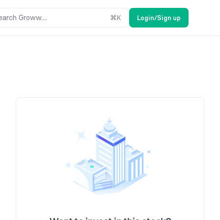
earch Groww....
⌘
K
Login/Sign up