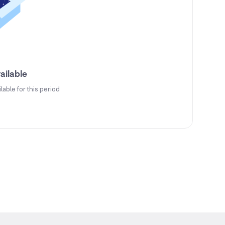
ailable
ilable for this period