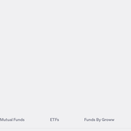
Mutual Funds
ETFs
Funds By Groww