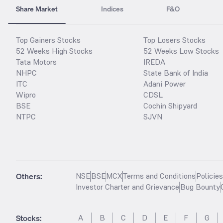
Share Market
Indices
F&O
Top Gainers Stocks
Top Losers Stocks
52 Weeks High Stocks
52 Weeks Low Stocks
Tata Motors
IREDA
NHPC
State Bank of India
ITC
Adani Power
Wipro
CDSL
BSE
Cochin Shipyard
NTPC
SJVN
Others:
NSE
BSE
MCX
Terms and Conditions
Policie
Investor Charter and Grievance
Bug Bounty
Stocks
:
A
B
C
D
E
F
G