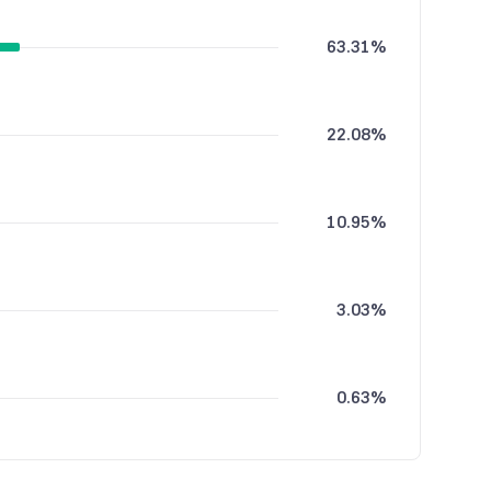
63.31%
22.08%
10.95%
3.03%
0.63%