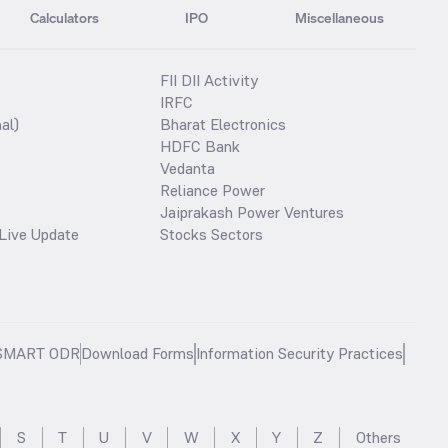
Calculators
IPO
Miscellaneous
FII DII Activity
IRFC
al)
Bharat Electronics
HDFC Bank
Vedanta
Reliance Power
Jaiprakash Power Ventures
Live Update
Stocks Sectors
SMART ODR
Download Forms
Information Security Practices
S
T
U
V
W
X
Y
Z
Others