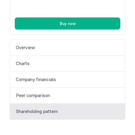
Buy now
Overview
Charts
Company financials
Peer comparison
Shareholding pattern