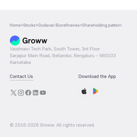
Home
>
Stocks
>
Godavari Biorefineries
>
Shareholding pattern
Vaishnavi Tech Park, South Tower, 3rd Floor
Sarjapur Main Road, Bellandur, Bengaluru – 560103
Karnataka
Contact Us
Download the App
© 2016-
2026
Groww. All rights reserved.