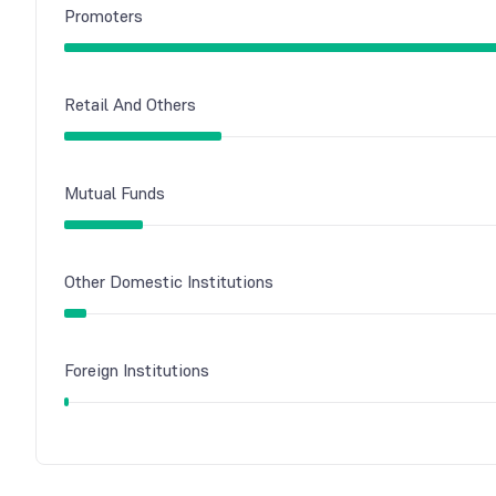
Promoters
Retail And Others
Mutual Funds
Other Domestic Institutions
Foreign Institutions