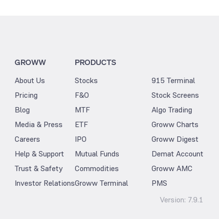
GROWW
PRODUCTS
About Us
Stocks
915 Terminal
Pricing
F&O
Stock Screens
Blog
MTF
Algo Trading
Media & Press
ETF
Groww Charts
Careers
IPO
Groww Digest
Help & Support
Mutual Funds
Demat Account
Trust & Safety
Commodities
Groww AMC
Investor Relations
Groww Terminal
PMS
Version:
7.9.1