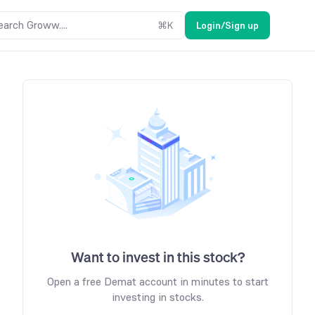
earch Groww....
⌘
K
Login/Sign up
Want to invest in this stock?
Open a free Demat account in minutes to start
investing in stocks.