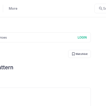
More
S
prices
LOGIN
Watchlist
attern