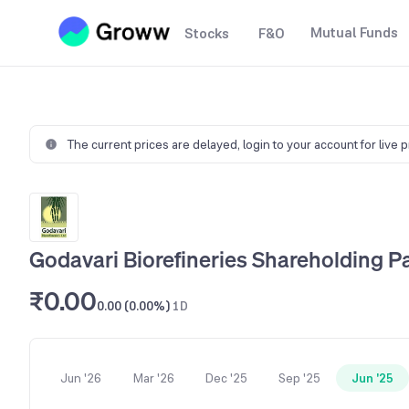
Mutual Funds
Stocks
F&O
The current prices are delayed,
login to your account for live 
Godavari Biorefineries Shareholding P
₹0.00
0.00 (0.00%)
1D
Jun '26
Mar '26
Dec '25
Sep '25
Jun '25