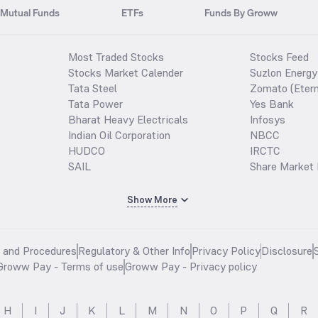
Mutual Funds
ETFs
Funds By Groww
Most Traded Stocks
Stocks Feed
Stocks Market Calender
Suzlon Energy
Tata Steel
Zomato (Etern
Tata Power
Yes Bank
Bharat Heavy Electricals
Infosys
Indian Oil Corporation
NBCC
HUDCO
IRCTC
SAIL
Share Market 
Show More
s and Procedures
Regulatory & Other Info
Privacy Policy
Disclosure
Groww Pay - Terms of use
Groww Pay - Privacy policy
H
I
J
K
L
M
N
O
P
Q
R