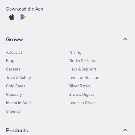
Download the App
Groww
About Us
Pricing
Blog
Media & Press
Careers
Help & Support
Trust & Safety
Investor Relations
Gold Rates
Silver Rates
Glossary
Groww Digest
Invest in Gold
Invest in Silver
Sitemap
Products