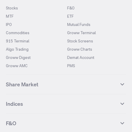
Stocks
F&O
MTF
ETF
IPO
Mutual Funds
Commodities
Groww Terminal
915 Terminal
Stock Screens
Algo Trading
Groww Charts
Groww Digest
Demat Account
Groww AMC
PMS
Share Market
Top Gainers Stocks
Top Losers Stocks
Indices
Most Traded Stocks
Stocks Feed
FII DII Activity
52 Weeks High Stocks
NIFTY 50
SENSEX
52 Weeks Low Stocks
Stocks Market Calender
F&O
NIFTY BANK
India VIX
Suzlon Energy
IRFC