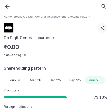
Home
>
Stocks
>
Go Digit General Insurance
>
Shareholding Pattern
Go Digit General Insurance
₹
0.00
0.00
(
0.00%
)
1D
Shareholding pattern
Jun '26
Mar '26
Dec '25
Sep '25
Jun '25
Promoters
73.10
%
Foreign Institutions