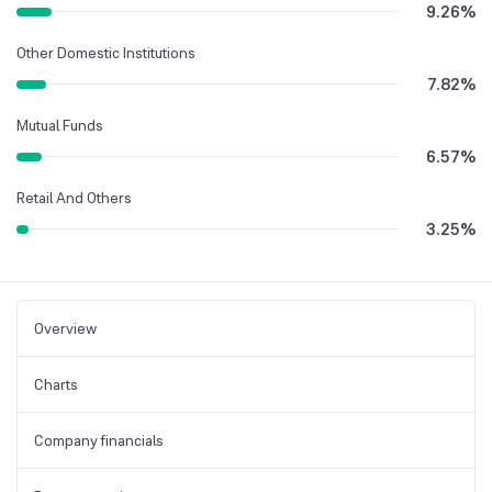
9.26
%
Other Domestic Institutions
7.82
%
Mutual Funds
6.57
%
Retail And Others
3.25
%
Overview
Charts
Company financials