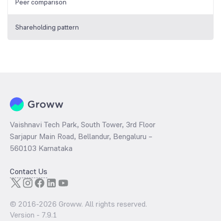
Peer comparison
Shareholding pattern
Vaishnavi Tech Park, South Tower, 3rd Floor
Sarjapur Main Road, Bellandur, Bengaluru –
560103 Karnataka
Contact Us
© 2016-
2026
Groww. All rights reserved.
Version -
7.9.1