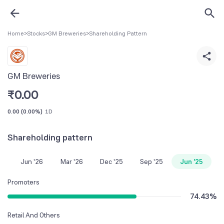
Home
>
Stocks
>
GM Breweries
>
Shareholding Pattern
GM Breweries
₹
0.00
0.00
(
0.00%
)
1D
Shareholding pattern
Jun '26
Mar '26
Dec '25
Sep '25
Jun '25
Promoters
74.43
%
Retail And Others