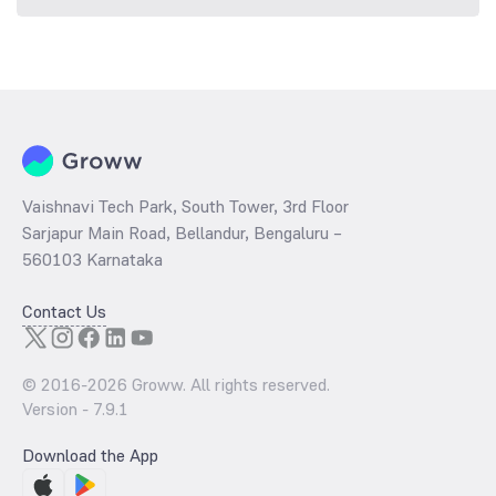
Vaishnavi Tech Park, South Tower, 3rd Floor
Sarjapur Main Road, Bellandur, Bengaluru –
560103 Karnataka
Contact Us
© 2016-
2026
Groww. All rights reserved.
Version -
7.9.1
Download the App