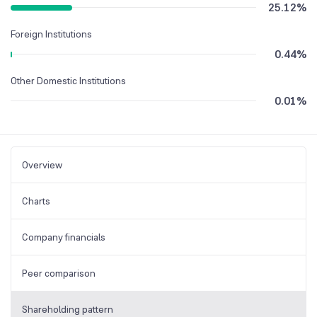
25.12
%
Foreign Institutions
0.44
%
Other Domestic Institutions
0.01
%
Overview
Charts
Company financials
Peer comparison
Shareholding pattern