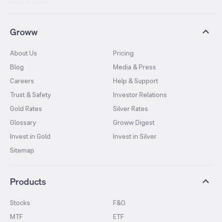
Groww
About Us
Pricing
Blog
Media & Press
Careers
Help & Support
Trust & Safety
Investor Relations
Gold Rates
Silver Rates
Glossary
Groww Digest
Invest in Gold
Invest in Silver
Sitemap
Products
Stocks
F&O
MTF
ETF