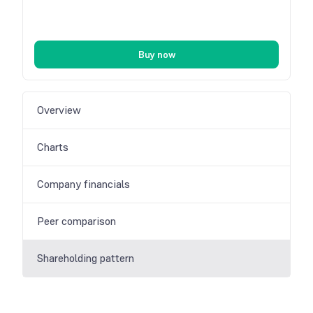
Buy now
Overview
Charts
Company financials
Peer comparison
Shareholding pattern