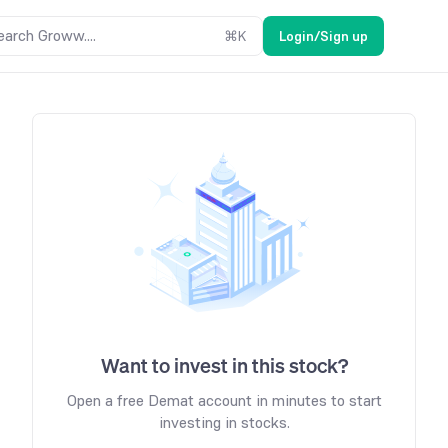
earch Groww....
⌘
K
Login/Sign up
Want to invest in this stock?
Open a free Demat account in minutes to start
investing in stocks.