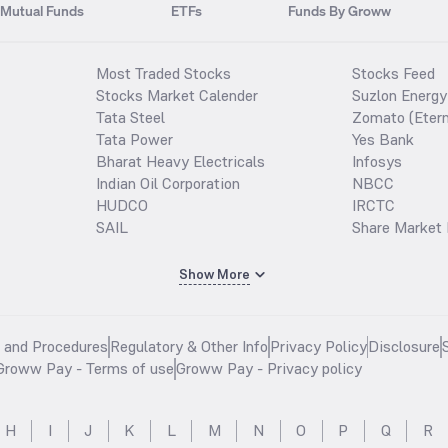
Mutual Funds
ETFs
Funds By Groww
Most Traded Stocks
Stocks Feed
Stocks Market Calender
Suzlon Energy
Tata Steel
Zomato (Etern
Tata Power
Yes Bank
Bharat Heavy Electricals
Infosys
Indian Oil Corporation
NBCC
HUDCO
IRCTC
SAIL
Share Market 
Show More
s and Procedures
Regulatory & Other Info
Privacy Policy
Disclosure
Groww Pay - Terms of use
Groww Pay - Privacy policy
H
I
J
K
L
M
N
O
P
Q
R