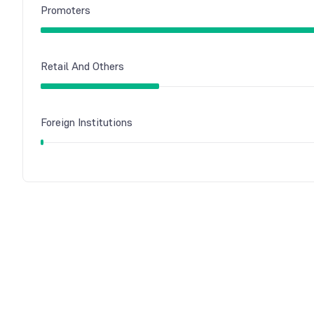
Promoters
Retail And Others
Foreign Institutions