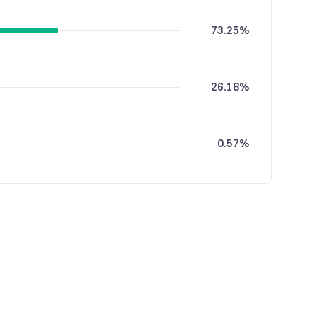
73.25%
26.18%
0.57%