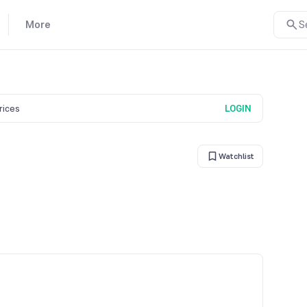
More
S
prices
LOGIN
Watchlist