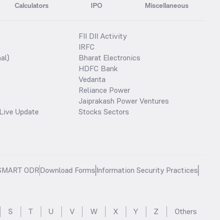
Calculators
IPO
Miscellaneous
FII DII Activity
IRFC
al)
Bharat Electronics
HDFC Bank
Vedanta
Reliance Power
Jaiprakash Power Ventures
Live Update
Stocks Sectors
SMART ODR
Download Forms
Information Security Practices
S
T
U
V
W
X
Y
Z
Others