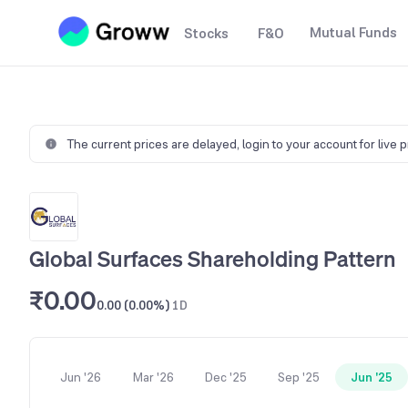
Mutual Funds
Stocks
F&O
The current prices are delayed,
login to your account for live 
Global Surfaces Shareholding Pattern
₹0.00
0.00 (0.00%)
1D
Jun '26
Mar '26
Dec '25
Sep '25
Jun '25