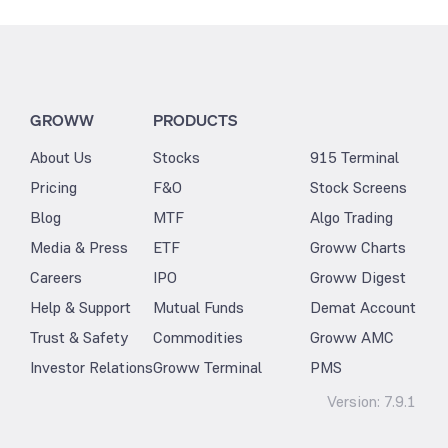
GROWW
PRODUCTS
About Us
Stocks
915 Terminal
Pricing
F&O
Stock Screens
Blog
MTF
Algo Trading
Media & Press
ETF
Groww Charts
Careers
IPO
Groww Digest
Help & Support
Mutual Funds
Demat Account
Trust & Safety
Commodities
Groww AMC
Investor Relations
Groww Terminal
PMS
Version:
7.9.1