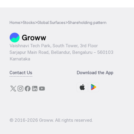
Home
>
Stocks
>
Global Surfaces
>
Shareholding pattern
Vaishnavi Tech Park, South Tower, 3rd Floor
Sarjapur Main Road, Bellandur, Bengaluru – 560103
Karnataka
Contact Us
Download the App
© 2016-
2026
Groww. All rights reserved.