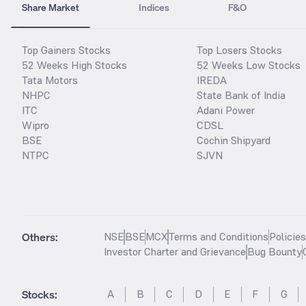
Share Market
Indices
F&O
Top Gainers Stocks
Top Losers Stocks
52 Weeks High Stocks
52 Weeks Low Stocks
Tata Motors
IREDA
NHPC
State Bank of India
ITC
Adani Power
Wipro
CDSL
BSE
Cochin Shipyard
NTPC
SJVN
Others:
NSE
BSE
MCX
Terms and Conditions
Policie
Investor Charter and Grievance
Bug Bounty
Stocks
:
A
B
C
D
E
F
G