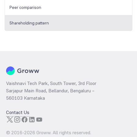
Peer comparison
Shareholding pattern
Vaishnavi Tech Park, South Tower, 3rd Floor
Sarjapur Main Road, Bellandur, Bengaluru –
560103 Karnataka
Contact Us
© 2016-
2026
Groww. All rights reserved.