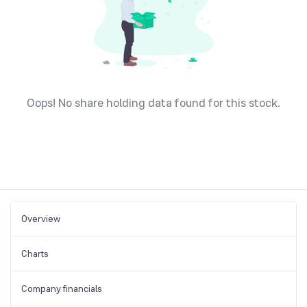
Oops! No share holding data found for this stock.
Overview
Charts
Company financials