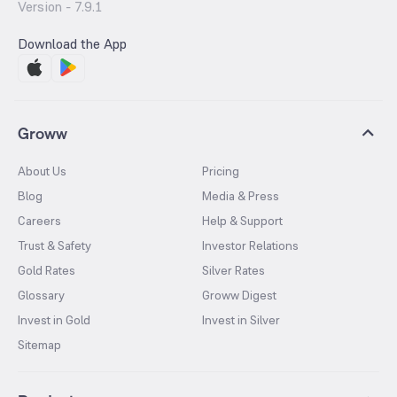
Version -
7.9.1
Download the App
Groww
About Us
Pricing
Blog
Media & Press
Careers
Help & Support
Trust & Safety
Investor Relations
Gold Rates
Silver Rates
Glossary
Groww Digest
Invest in Gold
Invest in Silver
Sitemap