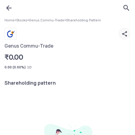
Home
>
Stocks
>
Genus Commu-Trade
>
Shareholding Pattern
Genus Commu-Trade
₹
0.00
0.00
(
0.00%
)
1D
Shareholding pattern