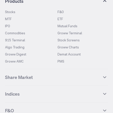
Products
Stocks
F&O
MTF
ETF
IPO
Mutual Funds
Commodities
Groww Terminal
915 Terminal
Stock Screens
Algo Trading
Groww Charts
Groww Digest
Demat Account
Groww AMC
PMS
Share Market
Top Gainers Stocks
Top Losers Stocks
Indices
Most Traded Stocks
Stocks Feed
FII DII Activity
52 Weeks High Stocks
NIFTY 50
SENSEX
52 Weeks Low Stocks
Stocks Market Calender
F&O
NIFTY BANK
India VIX