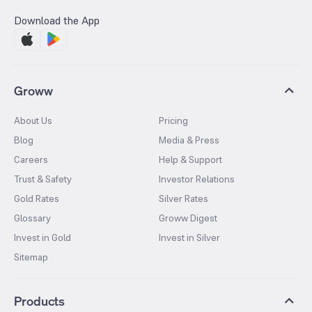
Download the App
Groww
About Us
Pricing
Blog
Media & Press
Careers
Help & Support
Trust & Safety
Investor Relations
Gold Rates
Silver Rates
Glossary
Groww Digest
Invest in Gold
Invest in Silver
Sitemap
Products