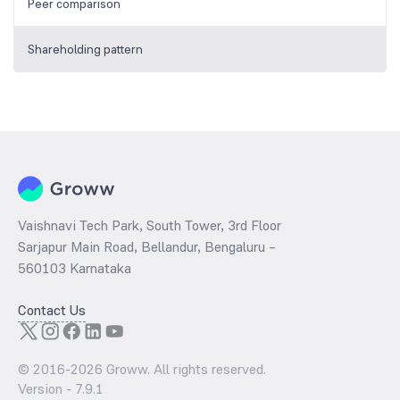
Peer comparison
Shareholding pattern
Vaishnavi Tech Park, South Tower, 3rd Floor
Sarjapur Main Road, Bellandur, Bengaluru –
560103 Karnataka
Contact Us
© 2016-
2026
Groww. All rights reserved.
Version -
7.9.1