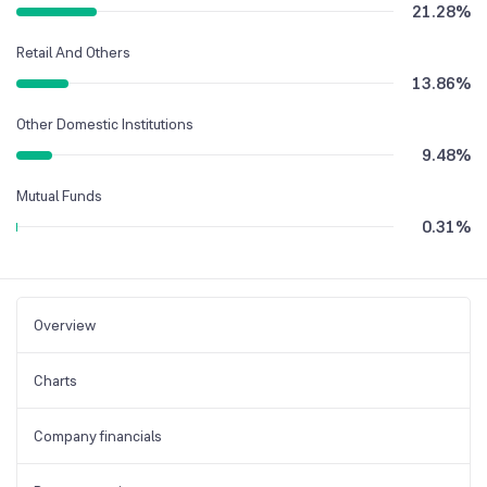
21.28
%
Retail And Others
13.86
%
Other Domestic Institutions
9.48
%
Mutual Funds
0.31
%
Overview
Charts
Company financials