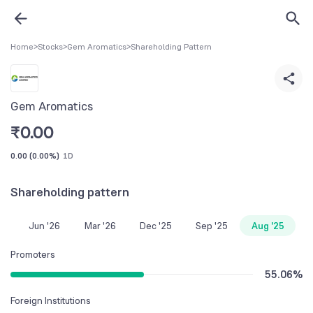
Home
>
Stocks
>
Gem Aromatics
>
Shareholding Pattern
Gem Aromatics
₹
0.00
0.00
(
0.00%
)
1D
Shareholding pattern
Jun '26
Mar '26
Dec '25
Sep '25
Aug '25
Promoters
55.06
%
Foreign Institutions