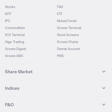
Stocks
F&O
MTF
ETF
IPO
Mutual Funds
Commodities
Groww Terminal
915 Terminal
Stock Screens
Algo Trading
Groww Charts
Groww Digest
Demat Account
Groww AMC
PMS
Share Market
Top Gainers Stocks
Top Losers Stocks
Indices
Most Traded Stocks
Stocks Feed
FII DII Activity
52 Weeks High Stocks
NIFTY 50
SENSEX
52 Weeks Low Stocks
Stocks Market Calender
F&O
NIFTY BANK
India VIX
Suzlon Energy
IRFC