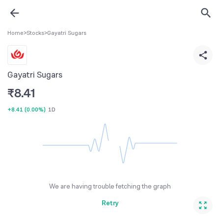
Home
>
Stocks
>
Gayatri Sugars
Gayatri Sugars
₹
8.41
+8.41
(
0.00%
)
1D
We are having trouble fetching the graph
Retry