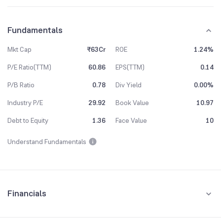
Fundamentals
Mkt Cap
₹63Cr
ROE
1.24%
P/E Ratio(TTM)
60.86
EPS(TTM)
0.14
P/B Ratio
0.78
Div Yield
0.00%
Industry P/E
29.92
Book Value
10.97
Debt to Equity
1.36
Face Value
10
Understand Fundamentals
Financials
Quarterly
Yearly