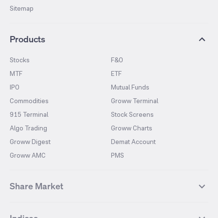
Sitemap
Products
Stocks
F&O
MTF
ETF
IPO
Mutual Funds
Commodities
Groww Terminal
915 Terminal
Stock Screens
Algo Trading
Groww Charts
Groww Digest
Demat Account
Groww AMC
PMS
Share Market
Top Gainers Stocks
Top Losers Stocks