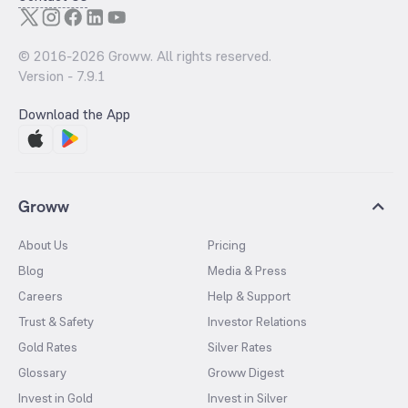
© 2016-
2026
Groww. All rights reserved.
Version -
7.9.1
Download the App
Groww
About Us
Pricing
Blog
Media & Press
Careers
Help & Support
Trust & Safety
Investor Relations
Gold Rates
Silver Rates
Glossary
Groww Digest
Invest in Gold
Invest in Silver