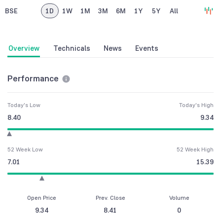
BSE
1D
1W
1M
3M
6M
1Y
5Y
All
Overview
Technicals
News
Events
Performance
Today's Low
Today's High
8.40
9.34
52 Week Low
52 Week High
7.01
15.39
Open Price
Prev. Close
Volume
9.34
8.41
0