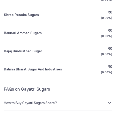
1Y (TTM)
+22%
+20%
BSE Symbol
532183
₹0
Shree Renuka Sugars
3Y CAGR
-2%
+29%
(
0.00%
)
₹0
All Financials
Bannari Amman Sugars
(
0.00%
)
₹0
Bajaj Hindusthan Sugar
(
0.00%
)
₹0
Dalmia Bharat Sugar And Industries
(
0.00%
)
FAQs on Gayatri Sugars
How to Buy Gayatri Sugars Share?
You can easily buy Gayatri Sugars shares in Groww by creating a