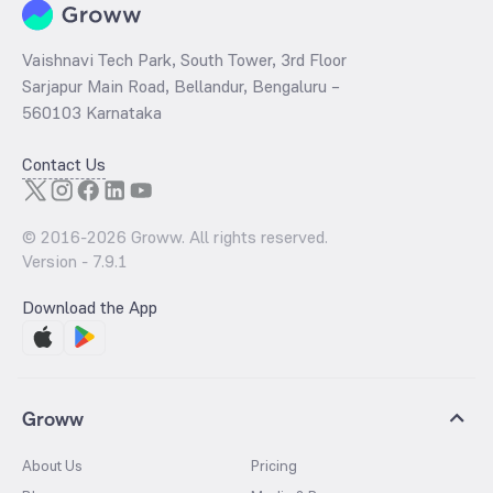
Vaishnavi Tech Park, South Tower, 3rd Floor
Sarjapur Main Road, Bellandur, Bengaluru –
560103 Karnataka
Contact Us
© 2016-
2026
Groww. All rights reserved.
Version -
7.9.1
Download the App
Groww
About Us
Pricing