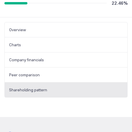
22.46
%
Overview
Charts
Company financials
Peer comparison
Shareholding pattern