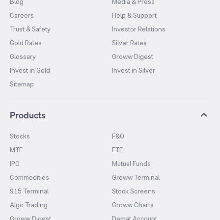
Blog
Media & Press
Careers
Help & Support
Trust & Safety
Investor Relations
Gold Rates
Silver Rates
Glossary
Groww Digest
Invest in Gold
Invest in Silver
Sitemap
Products
Stocks
F&O
MTF
ETF
IPO
Mutual Funds
Commodities
Groww Terminal
915 Terminal
Stock Screens
Algo Trading
Groww Charts
Groww Digest
Demat Account