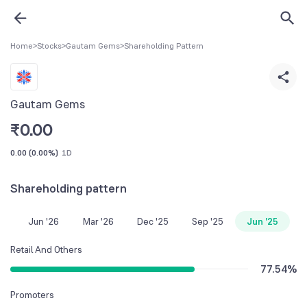
Home
>
Stocks
>
Gautam Gems
>
Shareholding Pattern
Gautam Gems
₹
0.00
0.00
(
0.00%
)
1D
Shareholding pattern
Jun '26
Mar '26
Dec '25
Sep '25
Jun '25
Retail And Others
77.54
%
Promoters