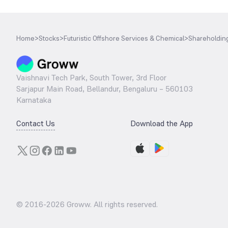
Home
>
Stocks
>
Futuristic Offshore Services & Chemical
>
Shareholding
Vaishnavi Tech Park, South Tower, 3rd Floor
Sarjapur Main Road, Bellandur, Bengaluru – 560103
Karnataka
Contact Us
Download the App
© 2016-
2026
Groww. All rights reserved.