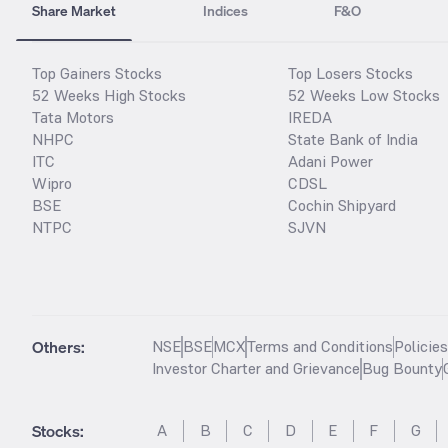
Share Market
Indices
F&O
Top Gainers Stocks
Top Losers Stocks
52 Weeks High Stocks
52 Weeks Low Stocks
Tata Motors
IREDA
NHPC
State Bank of India
ITC
Adani Power
Wipro
CDSL
BSE
Cochin Shipyard
NTPC
SJVN
Others:
NSE
BSE
MCX
Terms and Conditions
Policie
Investor Charter and Grievance
Bug Bounty
Stocks
:
A
B
C
D
E
F
G