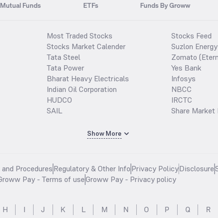
Mutual Funds
ETFs
Funds By Groww
Most Traded Stocks
Stocks Feed
Stocks Market Calender
Suzlon Energy
Tata Steel
Zomato (Etern
Tata Power
Yes Bank
Bharat Heavy Electricals
Infosys
Indian Oil Corporation
NBCC
HUDCO
IRCTC
SAIL
Share Market 
Show More
s and Procedures
Regulatory & Other Info
Privacy Policy
Disclosure
Groww Pay - Terms of use
Groww Pay - Privacy policy
H
I
J
K
L
M
N
O
P
Q
R