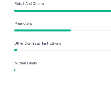
Retail And Others
Promoters
Other Domestic Institutions
Mutual Funds