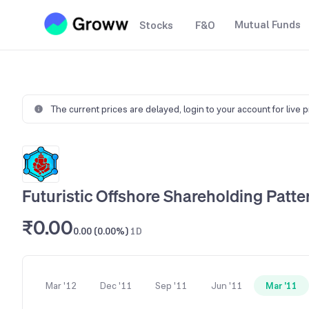
Mutual Funds
Stocks
F&O
The current prices are delayed,
login to your account for live 
Futuristic Offshore Shareholding Patte
₹0.00
0.00 (0.00%)
1D
Mar '12
Dec '11
Sep '11
Jun '11
Mar '11