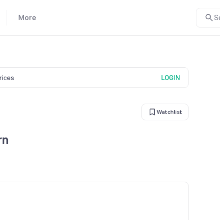
More
S
prices
LOGIN
Watchlist
rn