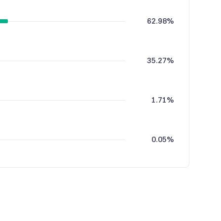
62.98%
35.27%
1.71%
0.05%