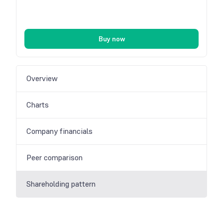
Buy now
Overview
Charts
Company financials
Peer comparison
Shareholding pattern