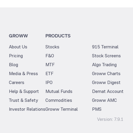
GROWW
PRODUCTS
About Us
Stocks
915 Terminal
Pricing
F&O
Stock Screens
Blog
MTF
Algo Trading
Media & Press
ETF
Groww Charts
Careers
IPO
Groww Digest
Help & Support
Mutual Funds
Demat Account
Trust & Safety
Commodities
Groww AMC
Investor Relations
Groww Terminal
PMS
Version:
7.9.1