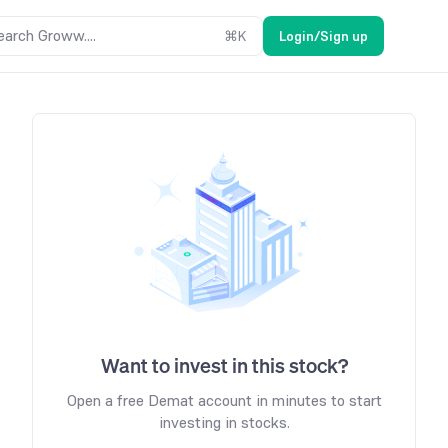
earch Groww....
⌘
K
Login/Sign up
Want to invest in this stock?
Open a free Demat account in minutes to start
investing in stocks.