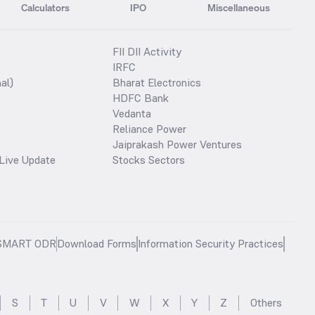
Calculators
IPO
Miscellaneous
FII DII Activity
IRFC
al)
Bharat Electronics
HDFC Bank
Vedanta
Reliance Power
Jaiprakash Power Ventures
Live Update
Stocks Sectors
SMART ODR
Download Forms
Information Security Practices
S
T
U
V
W
X
Y
Z
Others