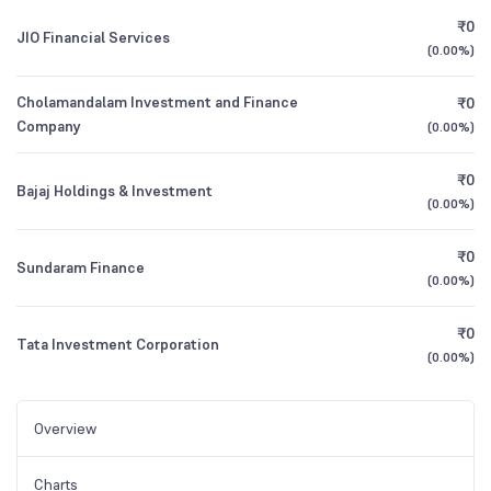
₹0
JIO Financial Services
(
0.00%
)
Cholamandalam Investment and Finance
₹0
Company
(
0.00%
)
₹0
Bajaj Holdings & Investment
(
0.00%
)
₹0
Sundaram Finance
(
0.00%
)
₹0
Tata Investment Corporation
(
0.00%
)
Overview
Charts