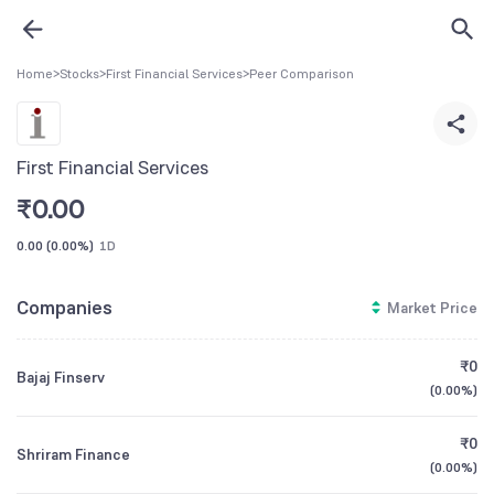
Home
>
Stocks
>
First Financial Services
>
Peer Comparison
First Financial Services
₹
0.00
0.00
(
0.00%
)
1D
Companies
Market Price
₹0
Bajaj Finserv
(
0.00%
)
₹0
Shriram Finance
(
0.00%
)