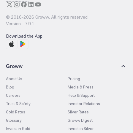
© 2016-
2026
Groww. All rights reserved.
Version -
7.9.1
Download the App
Groww
About Us
Pricing
Blog
Media & Press
Careers
Help & Support
Trust & Safety
Investor Relations
Gold Rates
Silver Rates
Glossary
Groww Digest
Invest in Gold
Invest in Silver