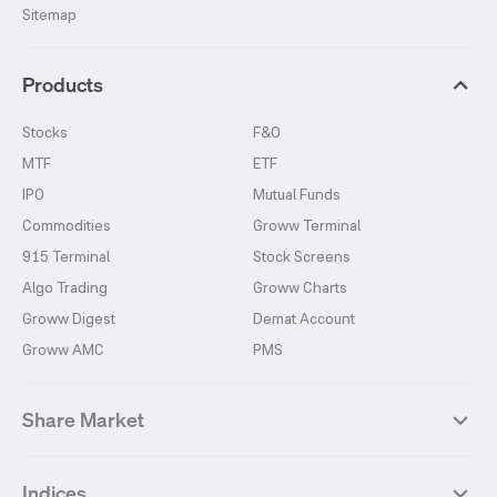
Sitemap
Products
Stocks
F&O
MTF
ETF
IPO
Mutual Funds
Commodities
Groww Terminal
915 Terminal
Stock Screens
Algo Trading
Groww Charts
Groww Digest
Demat Account
Groww AMC
PMS
Share Market
Top Gainers Stocks
Top Losers Stocks
Indices