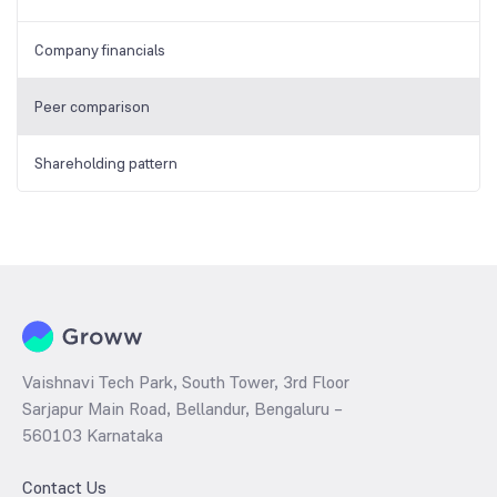
Company financials
Peer comparison
Shareholding pattern
Vaishnavi Tech Park, South Tower, 3rd Floor
Sarjapur Main Road, Bellandur, Bengaluru –
560103 Karnataka
Contact Us