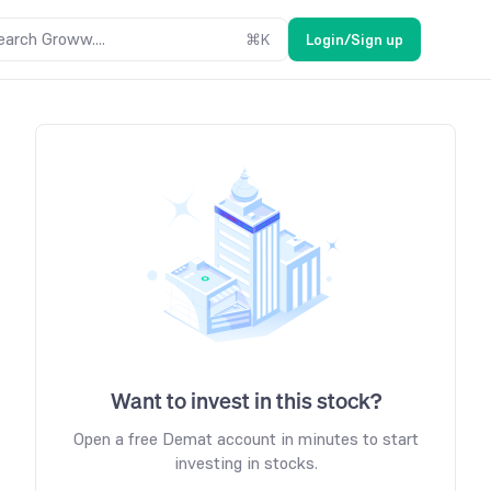
earch Groww....
⌘
K
Login/Sign up
Want to invest in this stock?
Open a free Demat account in minutes to start
investing in stocks.