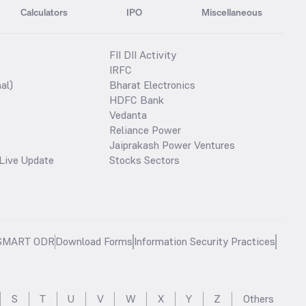
Calculators
IPO
Miscellaneous
FII DII Activity
IRFC
al)
Bharat Electronics
HDFC Bank
Vedanta
Reliance Power
Jaiprakash Power Ventures
Live Update
Stocks Sectors
SMART ODR
Download Forms
Information Security Practices
S
T
U
V
W
X
Y
Z
Others