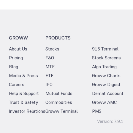
GROWW
PRODUCTS
About Us
Stocks
915 Terminal
Pricing
F&O
Stock Screens
Blog
MTF
Algo Trading
Media & Press
ETF
Groww Charts
Careers
IPO
Groww Digest
Help & Support
Mutual Funds
Demat Account
Trust & Safety
Commodities
Groww AMC
Investor Relations
Groww Terminal
PMS
Version:
7.9.1