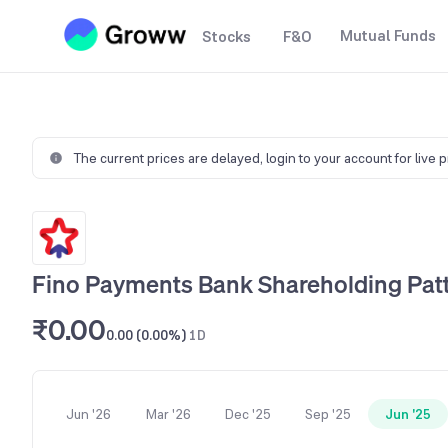
Mutual Funds
Stocks
F&O
The current prices are delayed,
login to your account for live 
Fino Payments Bank Shareholding Pat
₹0.00
0.00 (0.00%)
1D
Jun '26
Mar '26
Dec '25
Sep '25
Jun '25