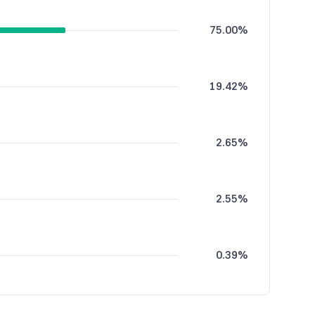
75.00%
19.42%
2.65%
2.55%
0.39%