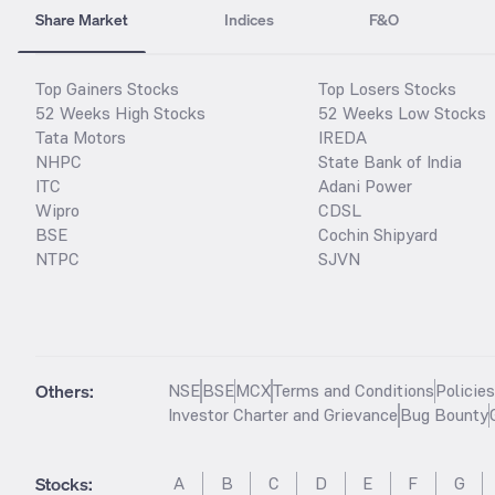
Share Market
Indices
F&O
Top Gainers Stocks
Top Losers Stocks
52 Weeks High Stocks
52 Weeks Low Stocks
Tata Motors
IREDA
NHPC
State Bank of India
ITC
Adani Power
Wipro
CDSL
BSE
Cochin Shipyard
NTPC
SJVN
Others:
NSE
BSE
MCX
Terms and Conditions
Policie
Investor Charter and Grievance
Bug Bounty
Stocks
:
A
B
C
D
E
F
G