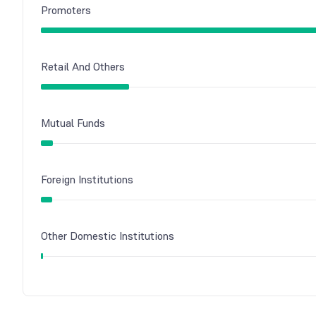
Promoters
Retail And Others
Mutual Funds
Foreign Institutions
Other Domestic Institutions