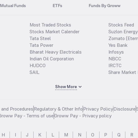
Mutual Funds
ETFs
Funds By Groww
Most Traded Stocks
Stocks Feed
Stocks Market Calender
Suzlon Energy
Tata Steel
Zomato (Etern
Tata Power
Yes Bank
Bharat Heavy Electricals
Infosys
Indian Oil Corporation
NBCC
HUDCO
IRCTC
SAIL
Share Market 
Show More
s and Procedures
Regulatory & Other Info
Privacy Policy
Disclosure
Groww Pay - Terms of use
Groww Pay - Privacy policy
H
I
J
K
L
M
N
O
P
Q
R