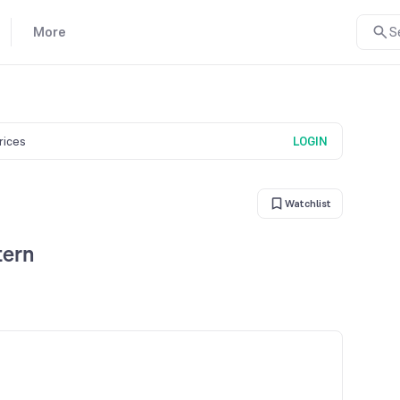
More
S
prices
LOGIN
Watchlist
tern