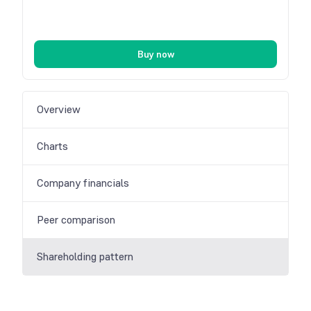
Buy now
Overview
Charts
Company financials
Peer comparison
Shareholding pattern