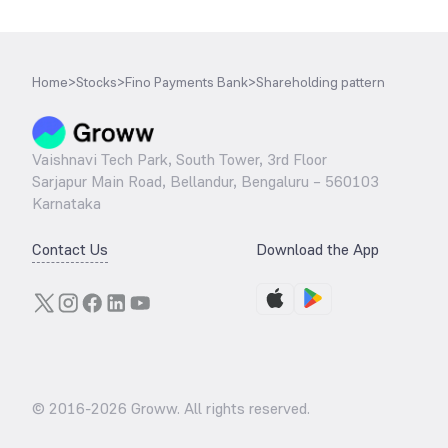
Home
>
Stocks
>
Fino Payments Bank
>
Shareholding pattern
Vaishnavi Tech Park, South Tower, 3rd Floor
Sarjapur Main Road, Bellandur, Bengaluru – 560103
Karnataka
Contact Us
Download the App
© 2016-
2026
Groww. All rights reserved.