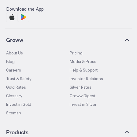
Download the App
Groww
About Us
Pricing
Blog
Media & Press
Careers
Help & Support
Trust & Safety
Investor Relations
Gold Rates
Silver Rates
Glossary
Groww Digest
Invest in Gold
Invest in Silver
Sitemap
Products