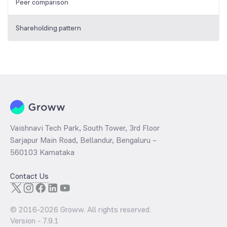
Peer comparison
Shareholding pattern
Vaishnavi Tech Park, South Tower, 3rd Floor
Sarjapur Main Road, Bellandur, Bengaluru –
560103 Karnataka
Contact Us
© 2016-
2026
Groww. All rights reserved.
Version -
7.9.1