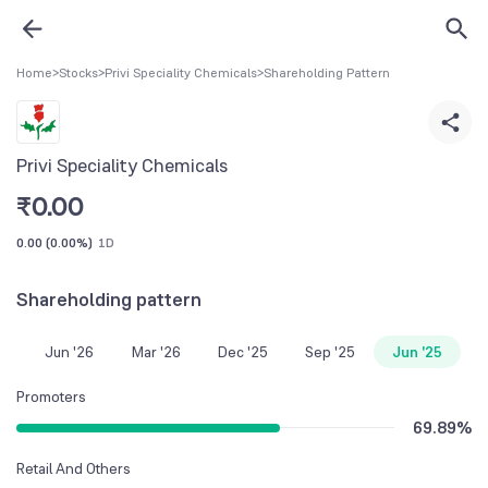
Home
>
Stocks
>
Privi Speciality Chemicals
>
Shareholding Pattern
Privi Speciality Chemicals
₹
0.00
0.00
(
0.00%
)
1D
Shareholding pattern
Jun '26
Mar '26
Dec '25
Sep '25
Jun '25
Promoters
69.89
%
Retail And Others