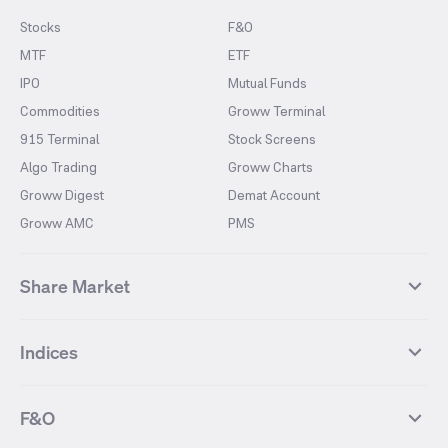
Stocks
F&O
MTF
ETF
IPO
Mutual Funds
Commodities
Groww Terminal
915 Terminal
Stock Screens
Algo Trading
Groww Charts
Groww Digest
Demat Account
Groww AMC
PMS
Share Market
Top Gainers Stocks
Top Losers Stocks
Indices
Most Traded Stocks
Stocks Feed
FII DII Activity
52 Weeks High Stocks
NIFTY 50
SENSEX
52 Weeks Low Stocks
Stocks Market Calender
F&O
NIFTY BANK
India VIX
Suzlon Energy
IRFC