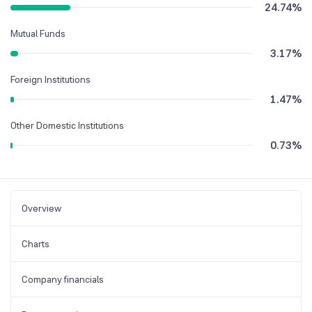
24.74
%
Mutual Funds
3.17
%
Foreign Institutions
1.47
%
Other Domestic Institutions
0.73
%
Overview
Charts
Company financials