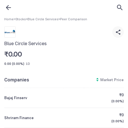
Home
>
Stocks
>
Blue Circle Services
>
Peer Comparison
Blue Circle Services
₹
0.00
0.00
(
0.00%
)
1D
Companies
Market Price
₹0
Bajaj Finserv
(
0.00%
)
₹0
Shriram Finance
(
0.00%
)