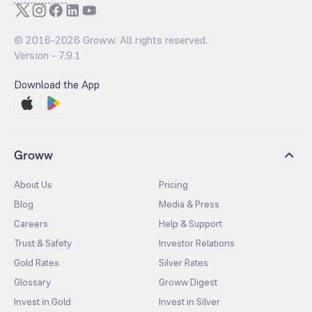
© 2016-
2026
Groww. All rights reserved.
Version -
7.9.1
Download the App
Groww
About Us
Pricing
Blog
Media & Press
Careers
Help & Support
Trust & Safety
Investor Relations
Gold Rates
Silver Rates
Glossary
Groww Digest
Invest in Gold
Invest in Silver