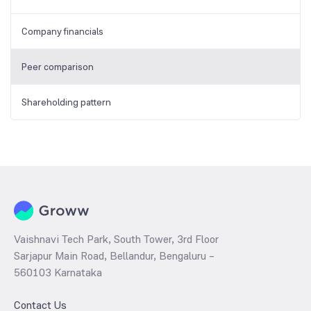
Company financials
Peer comparison
Shareholding pattern
Vaishnavi Tech Park, South Tower, 3rd Floor
Sarjapur Main Road, Bellandur, Bengaluru –
560103 Karnataka
Contact Us