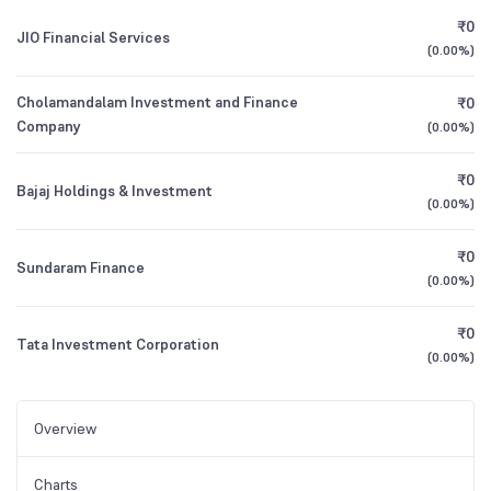
₹0
JIO Financial Services
(
0.00%
)
Cholamandalam Investment and Finance
₹0
Company
(
0.00%
)
₹0
Bajaj Holdings & Investment
(
0.00%
)
₹0
Sundaram Finance
(
0.00%
)
₹0
Tata Investment Corporation
(
0.00%
)
Overview
Charts