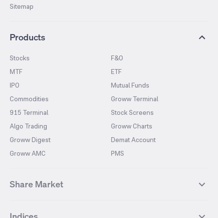
Sitemap
Products
Stocks
F&O
MTF
ETF
IPO
Mutual Funds
Commodities
Groww Terminal
915 Terminal
Stock Screens
Algo Trading
Groww Charts
Groww Digest
Demat Account
Groww AMC
PMS
Share Market
Top Gainers Stocks
Top Losers Stocks
Indices