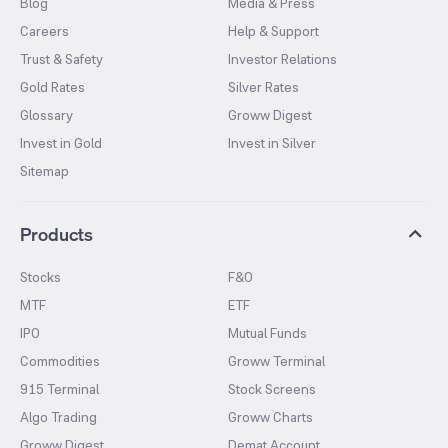
Blog
Media & Press
Careers
Help & Support
Trust & Safety
Investor Relations
Gold Rates
Silver Rates
Glossary
Groww Digest
Invest in Gold
Invest in Silver
Sitemap
Products
Stocks
F&O
MTF
ETF
IPO
Mutual Funds
Commodities
Groww Terminal
915 Terminal
Stock Screens
Algo Trading
Groww Charts
Groww Digest
Demat Account