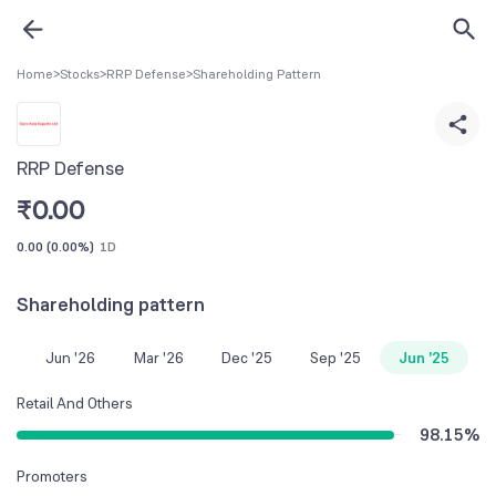
Home
>
Stocks
>
RRP Defense
>
Shareholding Pattern
RRP Defense
₹
0.00
0.00
(
0.00%
)
1D
Shareholding pattern
Jun '26
Mar '26
Dec '25
Sep '25
Jun '25
Retail And Others
98.15
%
Promoters