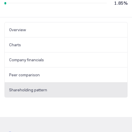
1.85
%
Overview
Charts
Company financials
Peer comparison
Shareholding pattern