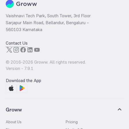
Vaishnavi Tech Park, South Tower, 3rd Floor
Sarjapur Main Road, Bellandur, Bengaluru –
560103 Karnataka
Contact Us
© 2016-
2026
Groww. All rights reserved.
Version -
7.9.1
Download the App
Groww
About Us
Pricing