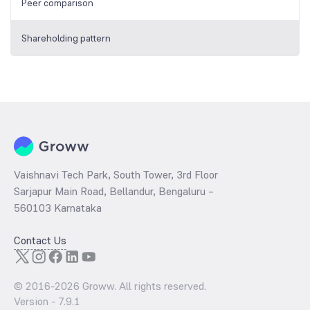
Peer comparison
Shareholding pattern
Vaishnavi Tech Park, South Tower, 3rd Floor
Sarjapur Main Road, Bellandur, Bengaluru –
560103 Karnataka
Contact Us
© 2016-
2026
Groww. All rights reserved.
Version -
7.9.1