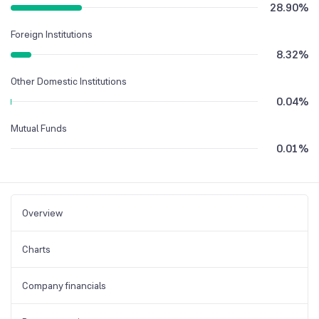
28.90
%
Foreign Institutions
8.32
%
Other Domestic Institutions
0.04
%
Mutual Funds
0.01
%
Overview
Charts
Company financials