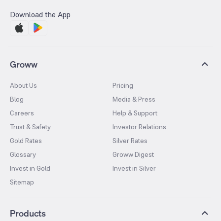
Download the App
Groww
About Us
Pricing
Blog
Media & Press
Careers
Help & Support
Trust & Safety
Investor Relations
Gold Rates
Silver Rates
Glossary
Groww Digest
Invest in Gold
Invest in Silver
Sitemap
Products