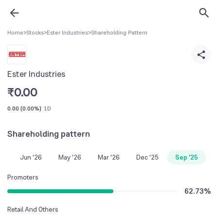
Home
>
Stocks
>
Ester Industries
>
Shareholding Pattern
Ester Industries
₹
0.00
0.00
(
0.00%
)
1D
Shareholding pattern
Jun '26
May '26
Mar '26
Dec '25
Sep '25
Promoters
62.73
%
Retail And Others