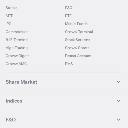
Stocks
F&O
MTF
ETF
IPO
Mutual Funds
Commodities
Groww Terminal
915 Terminal
Stock Screens
Algo Trading
Groww Charts
Groww Digest
Demat Account
Groww AMC
PMS
Share Market
Top Gainers Stocks
Top Losers Stocks
Indices
Most Traded Stocks
Stocks Feed
FII DII Activity
52 Weeks High Stocks
NIFTY 50
SENSEX
52 Weeks Low Stocks
Stocks Market Calender
F&O
NIFTY BANK
India VIX
Suzlon Energy
IRFC