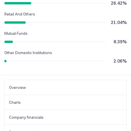
26.42
%
Retail And Others
21.04
%
Mutual Funds
8.39
%
Other Domestic Institutions
2.06
%
Overview
Charts
Company financials