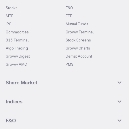
Stocks
F&O
MTF
ETF
IPO
Mutual Funds
Commodities
Groww Terminal
915 Terminal
Stock Screens
Algo Trading
Groww Charts
Groww Digest
Demat Account
Groww AMC
PMS
Share Market
Top Gainers Stocks
Top Losers Stocks
Indices
Most Traded Stocks
Stocks Feed
FII DII Activity
52 Weeks High Stocks
NIFTY 50
SENSEX
52 Weeks Low Stocks
Stocks Market Calender
F&O
NIFTY BANK
India VIX
Suzlon Energy
IRFC