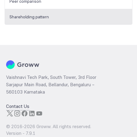
Peer comparison
Shareholding pattern
Vaishnavi Tech Park, South Tower, 3rd Floor
Sarjapur Main Road, Bellandur, Bengaluru –
560103 Karnataka
Contact Us
© 2016-
2026
Groww. All rights reserved.
Version -
7.9.1