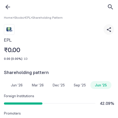
Home
>
Stocks
>
EPL
>
Shareholding Pattern
EPL
₹
0.00
0.00
(
0.00%
)
1D
Shareholding pattern
Jun '26
Mar '26
Dec '25
Sep '25
Jun '25
Foreign Institutions
42.09
%
Promoters