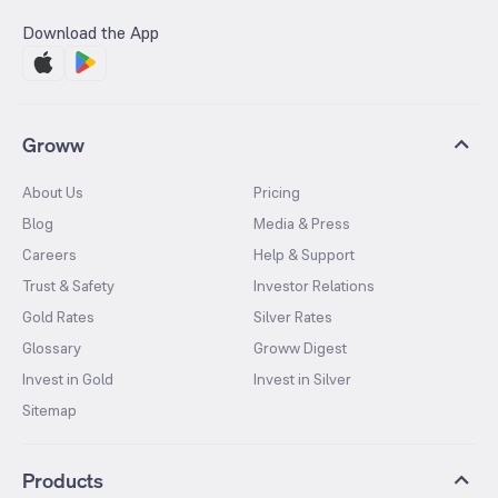
Download the App
Groww
About Us
Pricing
Blog
Media & Press
Careers
Help & Support
Trust & Safety
Investor Relations
Gold Rates
Silver Rates
Glossary
Groww Digest
Invest in Gold
Invest in Silver
Sitemap
Products