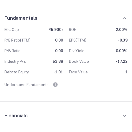
Fundamentals
Mkt Cap
₹5.90Cr
ROE
2.00%
P/E Ratio(TTM)
0.00
EPS(TTM)
-0.39
P/B Ratio
0.00
Div Yield
0.00%
Industry P/E
53.88
Book Value
-17.22
Debt to Equity
-1.01
Face Value
1
Understand Fundamentals
Financials
Quarterly
Yearly