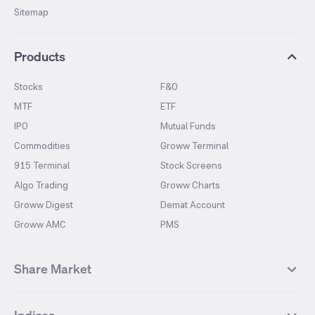
Sitemap
Products
Stocks
F&O
MTF
ETF
IPO
Mutual Funds
Commodities
Groww Terminal
915 Terminal
Stock Screens
Algo Trading
Groww Charts
Groww Digest
Demat Account
Groww AMC
PMS
Share Market
Top Gainers Stocks
Top Losers Stocks