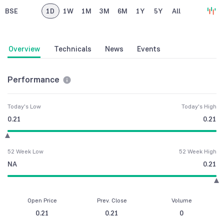
BSE
1D
1W
1M
3M
6M
1Y
5Y
All
Overview
Technicals
News
Events
Performance
Today's Low
Today's High
0.21
0.21
52 Week Low
52 Week High
NA
0.21
Open Price
Prev. Close
Volume
0.21
0.21
0