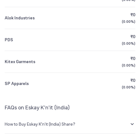
1Y (TTM)
-68%
-98%
BSE Symbol
514118
₹0
Alok Industries
3Y CAGR
-54%
+132%
(
0.00%
)
₹0
All Financials
PDS
(
0.00%
)
₹0
Kitex Garments
(
0.00%
)
₹0
SP Apparels
(
0.00%
)
FAQs on Eskay K'n'it (India)
How to Buy Eskay K'n'it (India) Share?
You can easily buy Eskay K'n'it (India) shares in Groww by creating a