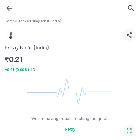
Home
>
Stocks
>
Eskay K'n'it (India)
Eskay K'n'it (India)
₹
0.21
+0.21
(
0.00%
)
1D
We are having trouble fetching the graph
Retry