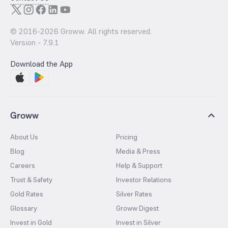
© 2016-
2026
Groww. All rights reserved.
Version -
7.9.1
Download the App
Groww
About Us
Pricing
Blog
Media & Press
Careers
Help & Support
Trust & Safety
Investor Relations
Gold Rates
Silver Rates
Glossary
Groww Digest
Invest in Gold
Invest in Silver