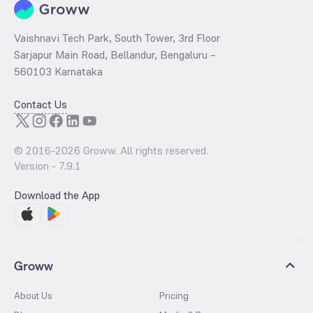
Vaishnavi Tech Park, South Tower, 3rd Floor
Sarjapur Main Road, Bellandur, Bengaluru –
560103 Karnataka
Contact Us
© 2016-
2026
Groww. All rights reserved.
Version -
7.9.1
Download the App
Groww
About Us
Pricing