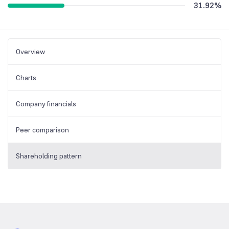
31.92
%
Overview
Charts
Company financials
Peer comparison
Shareholding pattern