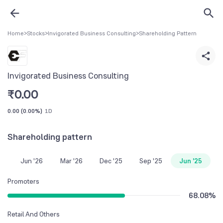
Home
>
Stocks
>
Invigorated Business Consulting
>
Shareholding Pattern
Invigorated Business Consulting
₹
0.00
0.00
(
0.00%
)
1D
Shareholding pattern
Jun '26
Mar '26
Dec '25
Sep '25
Jun '25
Promoters
68.08
%
Retail And Others