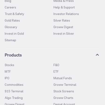
Blog
Media & Press
Careers
Help & Support
Trust & Safety
Investor Relations
Gold Rates
Silver Rates
Glossary
Groww Digest
Invest in Gold
Invest in Silver
Sitemap
Products
Stocks
F&O
MTF
ETF
IPO
Mutual Funds
Commodities
Groww Terminal
915 Terminal
Stock Screens
Algo Trading
Groww Charts
Groww Digest
Demat Account