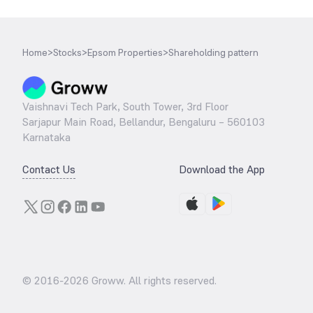
Home
>
Stocks
>
Epsom Properties
>
Shareholding pattern
Vaishnavi Tech Park, South Tower, 3rd Floor
Sarjapur Main Road, Bellandur, Bengaluru – 560103
Karnataka
Contact Us
Download the App
© 2016-
2026
Groww. All rights reserved.