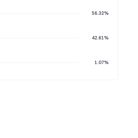
56.32%
42.61%
1.07%