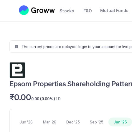
Mutual Funds
Stocks
F&O
The current prices are delayed,
login to your account for live 
Epsom Properties Shareholding Patter
₹0.00
0.00 (0.00%)
1D
Jun '26
Mar '26
Dec '25
Sep '25
Jun '25