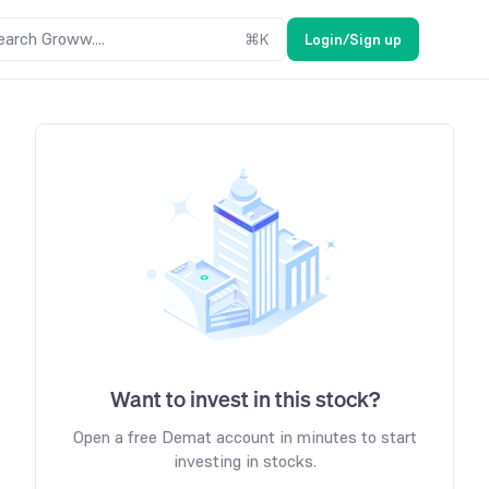
earch Groww....
⌘
K
Login/Sign up
Want to invest in this stock?
Open a free Demat account in minutes to start
investing in stocks.