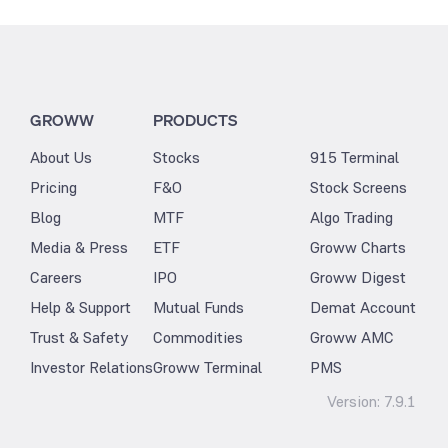
GROWW
PRODUCTS
About Us
Stocks
915 Terminal
Pricing
F&O
Stock Screens
Blog
MTF
Algo Trading
Media & Press
ETF
Groww Charts
Careers
IPO
Groww Digest
Help & Support
Mutual Funds
Demat Account
Trust & Safety
Commodities
Groww AMC
Investor Relations
Groww Terminal
PMS
Version:
7.9.1