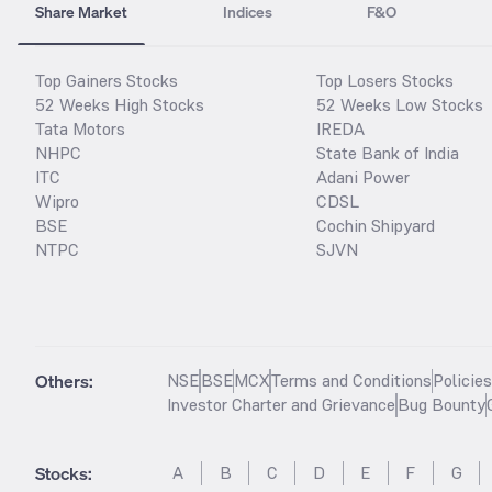
Share Market
Indices
F&O
Top Gainers Stocks
Top Losers Stocks
52 Weeks High Stocks
52 Weeks Low Stocks
Tata Motors
IREDA
NHPC
State Bank of India
ITC
Adani Power
Wipro
CDSL
BSE
Cochin Shipyard
NTPC
SJVN
Others:
NSE
BSE
MCX
Terms and Conditions
Policie
Investor Charter and Grievance
Bug Bounty
Stocks
:
A
B
C
D
E
F
G