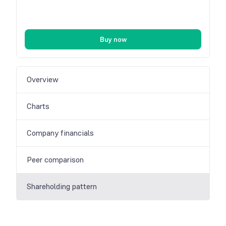
Buy now
Overview
Charts
Company financials
Peer comparison
Shareholding pattern