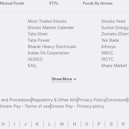
Mutual Funds
ETFs
Funds By Groww
Most Traded Stocks
Stocks Feed
Stocks Market Calender
Suzlon Energy
Tata Steel
Zomato (Etern
Tata Power
Yes Bank
Bharat Heavy Electricals
Infosys
Indian Oil Corporation
NBCC
HUDCO
IRCTC
SAIL
Share Market 
Show More
s and Procedures
Regulatory & Other Info
Privacy Policy
Disclosure
Groww Pay - Terms of use
Groww Pay - Privacy policy
H
I
J
K
L
M
N
O
P
Q
R