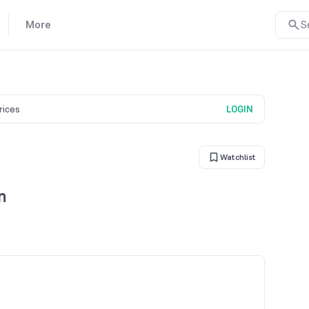
More
S
prices
LOGIN
Watchlist
n