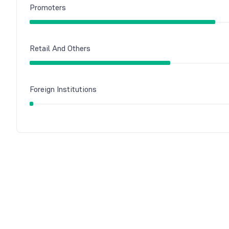
Promoters
Retail And Others
Foreign Institutions