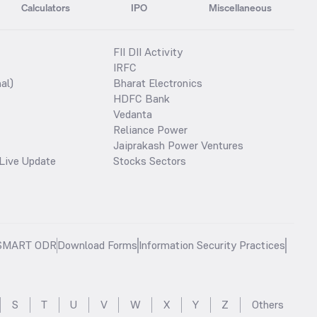
Calculators
IPO
Miscellaneous
FII DII Activity
IRFC
al)
Bharat Electronics
HDFC Bank
Vedanta
Reliance Power
Jaiprakash Power Ventures
Live Update
Stocks Sectors
SMART ODR
Download Forms
Information Security Practices
S
T
U
V
W
X
Y
Z
Others