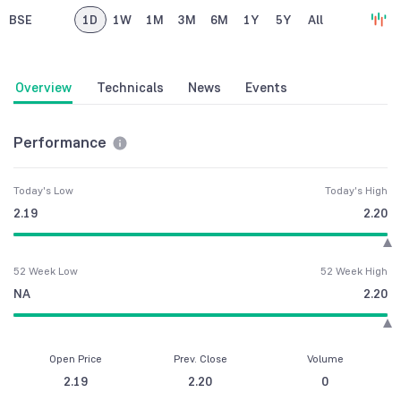
BSE
1D
1W
1M
3M
6M
1Y
5Y
All
Overview
Technicals
News
Events
Performance
Today's Low
Today's High
2.19
2.20
52 Week Low
52 Week High
NA
2.20
Open Price
Prev. Close
Volume
2.19
2.20
0