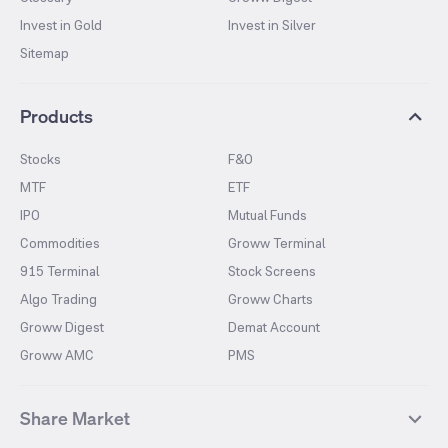
Invest in Gold
Invest in Silver
Sitemap
Products
Stocks
F&O
MTF
ETF
IPO
Mutual Funds
Commodities
Groww Terminal
915 Terminal
Stock Screens
Algo Trading
Groww Charts
Groww Digest
Demat Account
Groww AMC
PMS
Share Market