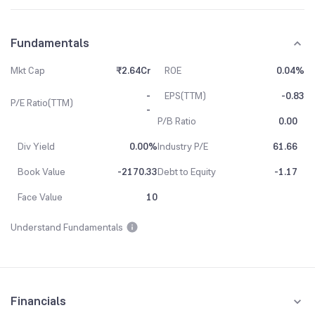
Fundamentals
Mkt Cap
₹2.64Cr
ROE
0.04%
-
EPS(TTM)
-0.83
P/E Ratio(TTM)
-
P/B Ratio
0.00
Div Yield
0.00%
Industry P/E
61.66
Book Value
-2170.33
Debt to Equity
-1.17
Face Value
10
Understand Fundamentals
Financials