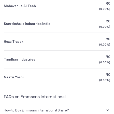
₹0
Mobavenue Ai Tech
(
0.00%
)
Founded
1993
1Y (TTM)
N/A
-6%
₹0
Sunrakshakk Industries India
BSE Symbol
532038
3Y CAGR
N/A
+601%
(
0.00%
)
₹0
All Financials
Hexa Tradex
(
0.00%
)
₹0
Tandhan Industries
(
0.00%
)
₹0
Neetu Yoshi
(
0.00%
)
FAQs on Emmsons International
How to Buy Emmsons International Share?