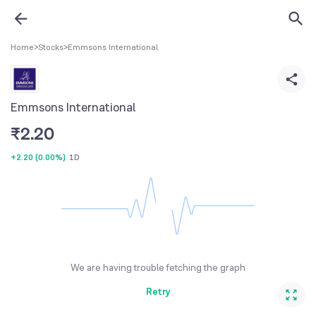
Home
>
Stocks
>
Emmsons International
Emmsons International
₹
2.20
+2.20
(
0.00%
)
1D
We are having trouble fetching the graph
Retry