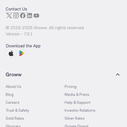
Contact Us
© 2016-
2026
Groww. All rights reserved.
Version -
7.9.1
Download the App
Groww
About Us
Pricing
Blog
Media & Press
Careers
Help & Support
Trust & Safety
Investor Relations
Gold Rates
Silver Rates
Glossary
Groww Digest