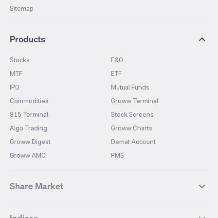
Sitemap
Products
Stocks
F&O
MTF
ETF
IPO
Mutual Funds
Commodities
Groww Terminal
915 Terminal
Stock Screens
Algo Trading
Groww Charts
Groww Digest
Demat Account
Groww AMC
PMS
Share Market
Top Gainers Stocks
Top Losers Stocks