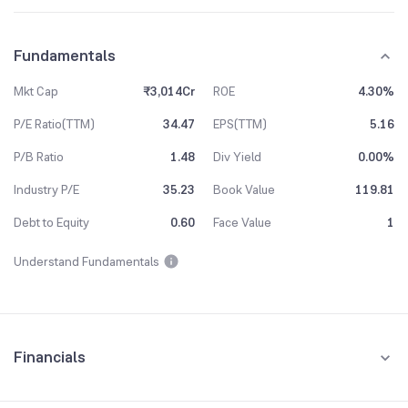
Fundamentals
Mkt Cap
₹3,014Cr
ROE
4.30%
P/E Ratio(TTM)
34.47
EPS(TTM)
5.16
P/B Ratio
1.48
Div Yield
0.00%
Industry P/E
35.23
Book Value
119.81
Debt to Equity
0.60
Face Value
1
Understand Fundamentals
Financials
Quarterly
Yearly