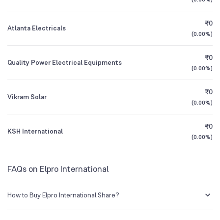
Founded
1962
1Y (TTM)
+151%
N/A
₹0
Atlanta Electricals
NSE Symbol
ELPROINTL
3Y CAGR
-30%
-60%
(
0.00%
)
₹0
All Financials
Quality Power Electrical Equipments
(
0.00%
)
₹0
Vikram Solar
(
0.00%
)
₹0
KSH International
(
0.00%
)
FAQs on Elpro International
How to Buy Elpro International Share?
You can easily buy Elpro International shares in Groww by creating a