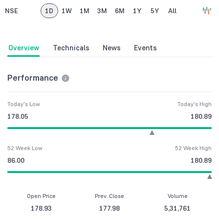
NSE
1D
1W
1M
3M
6M
1Y
5Y
All
Overview
Technicals
News
Events
Performance
Today's Low
Today's High
178.05
180.89
52 Week Low
52 Week High
86.00
180.89
Open Price
Prev. Close
Volume
178.93
177.98
5,31,761