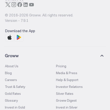
© 2016-
2026
Groww. All rights reserved.
Version -
7.9.1
Download the App
Groww
About Us
Pricing
Blog
Media & Press
Careers
Help & Support
Trust & Safety
Investor Relations
Gold Rates
Silver Rates
Glossary
Groww Digest
Invest in Gold
Invest in Silver