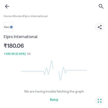
Home
>
Stocks
>
Elpro International
Elpro International
₹
180.06
+180.06
(
0.00%
)
1D
We are having trouble fetching the graph
Retry