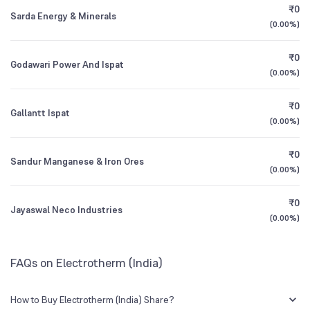
₹0
Sarda Energy & Minerals
CEO/MD
Mr. Suraj Bhandari
0.93
%
(
0.00%
)
1Y (TTM)
-2%
-93%
Mutual Funds
Founded
1986
₹0
0.08
%
Godawari Power And Ispat
3Y CAGR
+13%
+135%
(
0.00%
)
NSE Symbol
ELECTHERM
₹0
All Financials
Gallantt Ispat
(
0.00%
)
₹0
Sandur Manganese & Iron Ores
(
0.00%
)
₹0
Jayaswal Neco Industries
(
0.00%
)
FAQs on Electrotherm (India)
How to Buy Electrotherm (India) Share?