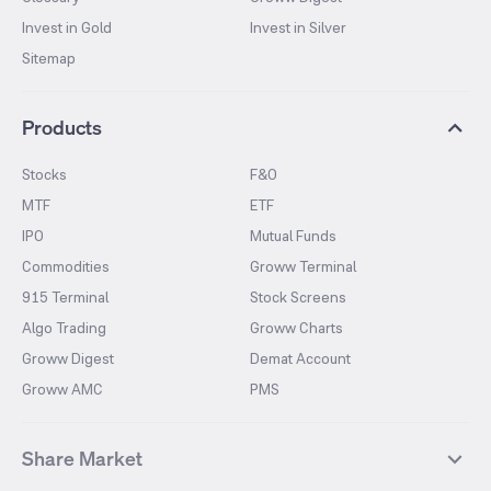
Invest in Gold
Invest in Silver
Sitemap
Products
Stocks
F&O
MTF
ETF
IPO
Mutual Funds
Commodities
Groww Terminal
915 Terminal
Stock Screens
Algo Trading
Groww Charts
Groww Digest
Demat Account
Groww AMC
PMS
Share Market