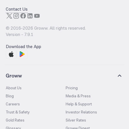
Contact Us
© 2016-
2026
Groww. All rights reserved.
Version -
7.9.1
Download the App
Groww
About Us
Pricing
Blog
Media & Press
Careers
Help & Support
Trust & Safety
Investor Relations
Gold Rates
Silver Rates
Glossary
Groww Digest