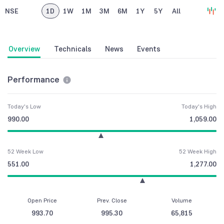
NSE
1D
1W
1M
3M
6M
1Y
5Y
All
Overview
Technicals
News
Events
Performance
Today's Low
Today's High
990.00
1,059.00
52 Week Low
52 Week High
551.00
1,277.00
Open Price
Prev. Close
Volume
993.70
995.30
65,815