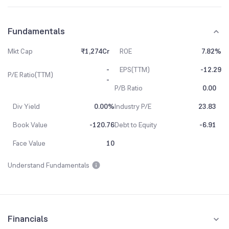
Fundamentals
Mkt Cap
₹1,274Cr
ROE
7.82%
-
EPS(TTM)
-12.29
P/E Ratio(TTM)
-
P/B Ratio
0.00
Div Yield
0.00%
Industry P/E
23.83
Book Value
-120.76
Debt to Equity
-6.91
Face Value
10
Understand Fundamentals
Financials