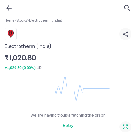
Home
>
Stocks
>
Electrotherm (India)
Electrotherm (India)
₹
1,020.80
+1,020.80
(
0.00%
)
1D
We are having trouble fetching the graph
Retry