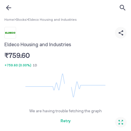
Home
>
Stocks
>
Eldeco Housing and Industries
Eldeco Housing and Industries
₹
759.60
+759.60
(
0.00%
)
1D
We are having trouble fetching the graph
Retry