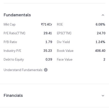
Fundamentals
Mkt Cap
₹714Cr
ROE
6.08%
P/E Ratio(TTM)
29.41
EPS(TTM)
24.70
P/B Ratio
1.79
Div Yield
1.24%
Industry P/E
35.23
Book Value
406.40
Debt to Equity
0.39
Face Value
2
Understand Fundamentals
Financials
Quarterly
Yearly