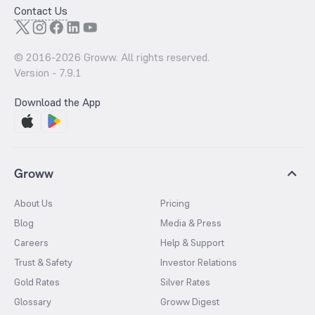
Contact Us
© 2016-
2026
Groww. All rights reserved.
Version -
7.9.1
Download the App
Groww
About Us
Pricing
Blog
Media & Press
Careers
Help & Support
Trust & Safety
Investor Relations
Gold Rates
Silver Rates
Glossary
Groww Digest