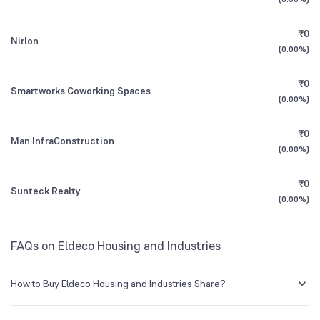
1Y (TTM)
+71%
+50%
NSE Symbol
ELDEHSG
₹0
Nirlon
3Y CAGR
+2%
-25%
(
0.00%
)
₹0
All Financials
Smartworks Coworking Spaces
(
0.00%
)
₹0
Man InfraConstruction
(
0.00%
)
₹0
Sunteck Realty
(
0.00%
)
FAQs on Eldeco Housing and Industries
How to Buy Eldeco Housing and Industries Share?
You can easily buy Eldeco Housing and Industries shares in Groww