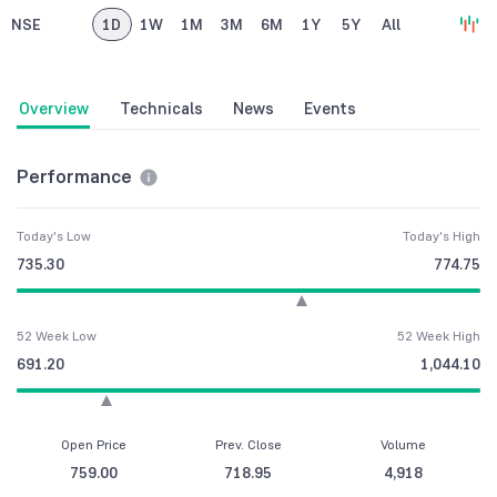
NSE
1D
1W
1M
3M
6M
1Y
5Y
All
Overview
Technicals
News
Events
Performance
Today's Low
Today's High
735.30
774.75
52 Week Low
52 Week High
691.20
1,044.10
Open Price
Prev. Close
Volume
759.00
718.95
4,918