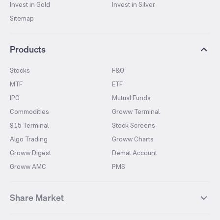
Invest in Gold
Invest in Silver
Sitemap
Products
Stocks
F&O
MTF
ETF
IPO
Mutual Funds
Commodities
Groww Terminal
915 Terminal
Stock Screens
Algo Trading
Groww Charts
Groww Digest
Demat Account
Groww AMC
PMS
Share Market
Top Gainers Stocks
Top Losers Stocks