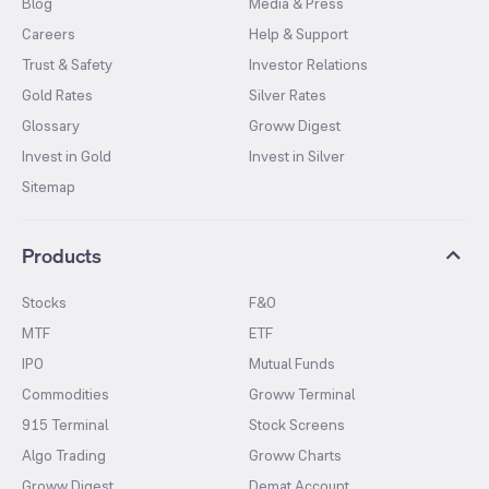
Blog
Media & Press
Careers
Help & Support
Trust & Safety
Investor Relations
Gold Rates
Silver Rates
Glossary
Groww Digest
Invest in Gold
Invest in Silver
Sitemap
Products
Stocks
F&O
MTF
ETF
IPO
Mutual Funds
Commodities
Groww Terminal
915 Terminal
Stock Screens
Algo Trading
Groww Charts
Groww Digest
Demat Account