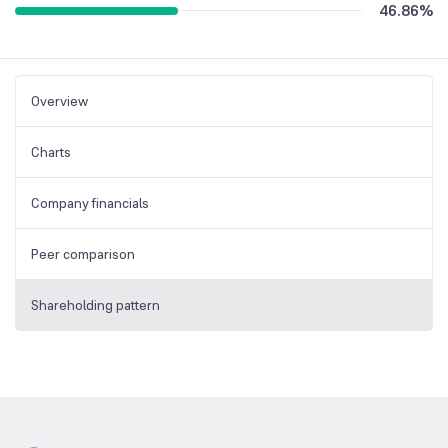
46.86
%
Overview
Charts
Company financials
Peer comparison
Shareholding pattern