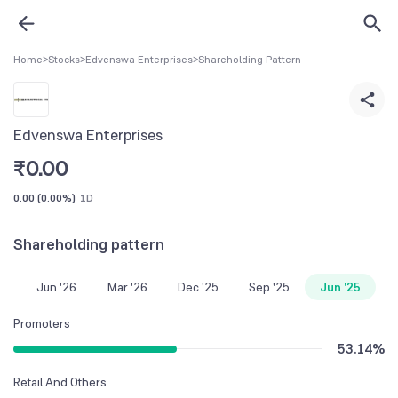
Home
>
Stocks
>
Edvenswa Enterprises
>
Shareholding Pattern
Edvenswa Enterprises
₹
0.00
0.00
(
0.00%
)
1D
Shareholding pattern
Jun '26
Mar '26
Dec '25
Sep '25
Jun '25
Promoters
53.14
%
Retail And Others