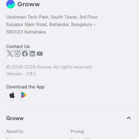
Vaishnavi Tech Park, South Tower, 3rd Floor
Sarjapur Main Road, Bellandur, Bengaluru –
560103 Karnataka
Contact Us
© 2016-
2026
Groww. All rights reserved.
Version -
7.9.1
Download the App
Groww
About Us
Pricing