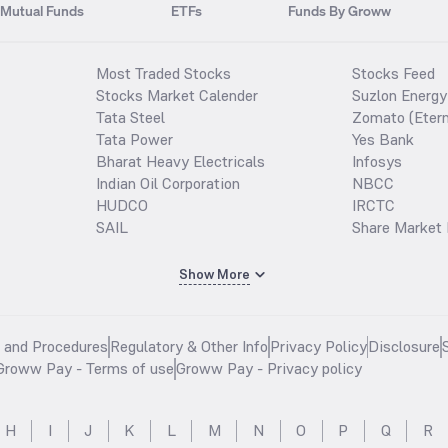
Mutual Funds
ETFs
Funds By Groww
Most Traded Stocks
Stocks Feed
Stocks Market Calender
Suzlon Energy
Tata Steel
Zomato (Etern
Tata Power
Yes Bank
Bharat Heavy Electricals
Infosys
Indian Oil Corporation
NBCC
HUDCO
IRCTC
SAIL
Share Market 
Show More
s and Procedures
Regulatory & Other Info
Privacy Policy
Disclosure
Groww Pay - Terms of use
Groww Pay - Privacy policy
H
I
J
K
L
M
N
O
P
Q
R