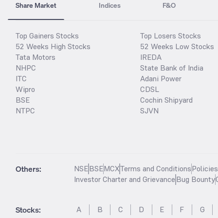
Share Market
Indices
F&O
Top Gainers Stocks
Top Losers Stocks
52 Weeks High Stocks
52 Weeks Low Stocks
Tata Motors
IREDA
NHPC
State Bank of India
ITC
Adani Power
Wipro
CDSL
BSE
Cochin Shipyard
NTPC
SJVN
Others:
NSE
BSE
MCX
Terms and Conditions
Policie
Investor Charter and Grievance
Bug Bounty
Stocks
:
A
B
C
D
E
F
G