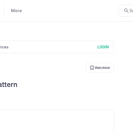
More
S
prices
LOGIN
Watchlist
attern