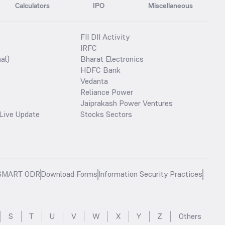
Calculators
IPO
Miscellaneous
FII DII Activity
IRFC
al)
Bharat Electronics
HDFC Bank
Vedanta
Reliance Power
Jaiprakash Power Ventures
Live Update
Stocks Sectors
SMART ODR
Download Forms
Information Security Practices
S
T
U
V
W
X
Y
Z
Others