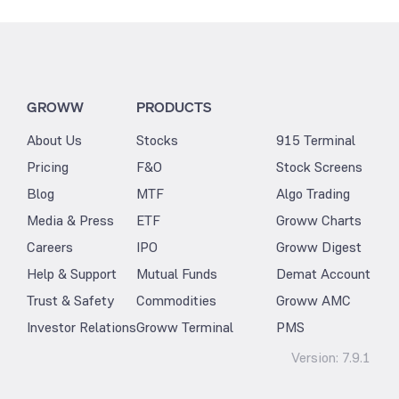
GROWW
PRODUCTS
About Us
Stocks
915 Terminal
Pricing
F&O
Stock Screens
Blog
MTF
Algo Trading
Media & Press
ETF
Groww Charts
Careers
IPO
Groww Digest
Help & Support
Mutual Funds
Demat Account
Trust & Safety
Commodities
Groww AMC
Investor Relations
Groww Terminal
PMS
Version:
7.9.1