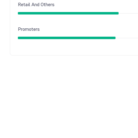
Retail And Others
Promoters