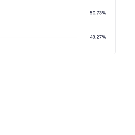
50.73%
49.27%