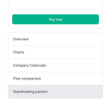
Buy now
Overview
Charts
Company financials
Peer comparison
Shareholding pattern