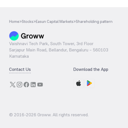
Home
>
Stocks
>
Easun Capital Markets
>
Shareholding pattern
Vaishnavi Tech Park, South Tower, 3rd Floor
Sarjapur Main Road, Bellandur, Bengaluru – 560103
Karnataka
Contact Us
Download the App
© 2016-
2026
Groww. All rights reserved.