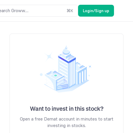
earch Groww....
⌘
K
Login/Sign up
Want to invest in this stock?
Open a free Demat account in minutes to start
investing in stocks.