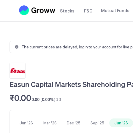
Mutual Funds
Stocks
F&O
The current prices are delayed,
login to your account for live 
Easun Capital Markets Shareholding P
₹0.00
0.00 (0.00%)
1D
Jun '26
Mar '26
Dec '25
Sep '25
Jun '25