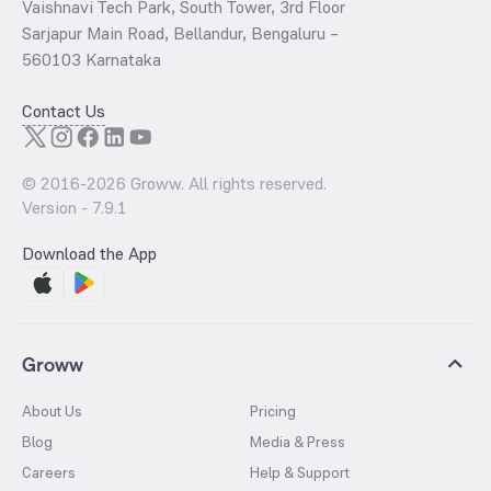
Vaishnavi Tech Park, South Tower, 3rd Floor
Sarjapur Main Road, Bellandur, Bengaluru –
560103 Karnataka
Contact Us
© 2016-
2026
Groww. All rights reserved.
Version -
7.9.1
Download the App
Groww
About Us
Pricing
Blog
Media & Press
Careers
Help & Support