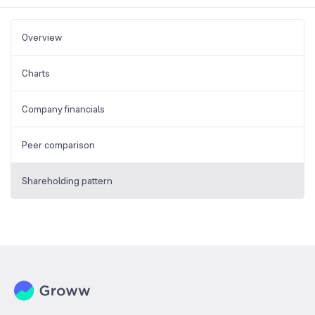
Overview
Charts
Company financials
Peer comparison
Shareholding pattern