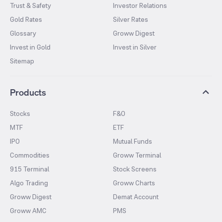
Trust & Safety
Investor Relations
Gold Rates
Silver Rates
Glossary
Groww Digest
Invest in Gold
Invest in Silver
Sitemap
Products
Stocks
F&O
MTF
ETF
IPO
Mutual Funds
Commodities
Groww Terminal
915 Terminal
Stock Screens
Algo Trading
Groww Charts
Groww Digest
Demat Account
Groww AMC
PMS