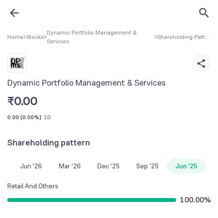
Dynamic Portfolio Management &
Home
>
Stocks
>
>
Shareholding Pattern
Services
Dynamic Portfolio Management & Services
₹
0.00
0.00
(
0.00%
)
1D
Shareholding pattern
Jun '26
Mar '26
Dec '25
Sep '25
Jun '25
Retail And Others
100.00
%