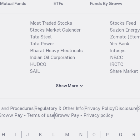
Mutual Funds
ETFs
Funds By Groww
Most Traded Stocks
Stocks Feed
Stocks Market Calender
Suzlon Energy
Tata Steel
Zomato (Etern
Tata Power
Yes Bank
Bharat Heavy Electricals
Infosys
Indian Oil Corporation
NBCC
HUDCO
IRCTC
SAIL
Share Market 
Show More
s and Procedures
Regulatory & Other Info
Privacy Policy
Disclosure
Groww Pay - Terms of use
Groww Pay - Privacy policy
H
I
J
K
L
M
N
O
P
Q
R