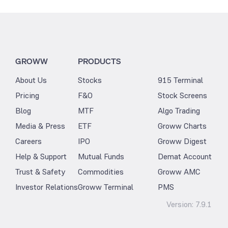
GROWW
PRODUCTS
About Us
Stocks
915 Terminal
Pricing
F&O
Stock Screens
Blog
MTF
Algo Trading
Media & Press
ETF
Groww Charts
Careers
IPO
Groww Digest
Help & Support
Mutual Funds
Demat Account
Trust & Safety
Commodities
Groww AMC
Investor Relations
Groww Terminal
PMS
Version:
7.9.1