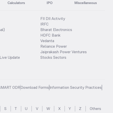
Calculators
IPO
Miscellaneous
FII DII Activity
IRFC
al)
Bharat Electronics
HDFC Bank
Vedanta
Reliance Power
Jaiprakash Power Ventures
Live Update
Stocks Sectors
SMART ODR
Download Forms
Information Security Practices
S
T
U
V
W
X
Y
Z
Others