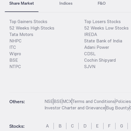
Share Market
Indices
F&O
Top Gainers Stocks
Top Losers Stocks
52 Weeks High Stocks
52 Weeks Low Stocks
Tata Motors
IREDA
NHPC
State Bank of India
ITC
Adani Power
Wipro
CDSL
BSE
Cochin Shipyard
NTPC
SJVN
Others:
NSE
BSE
MCX
Terms and Conditions
Policie
Investor Charter and Grievance
Bug Bounty
Stocks
:
A
B
C
D
E
F
G