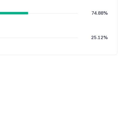
74.88%
25.12%