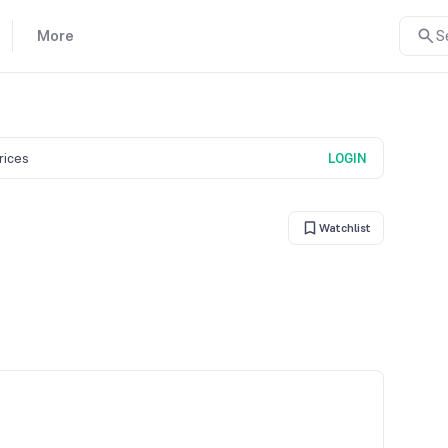
More
S
prices
LOGIN
Watchlist