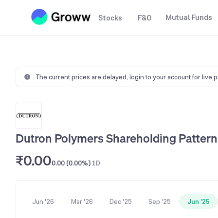
Mutual Funds
Stocks
F&O
The current prices are delayed,
login to your account for live 
Dutron Polymers Shareholding Pattern
₹0.00
0.00 (0.00%)
1D
Jun '26
Mar '26
Dec '25
Sep '25
Jun '25