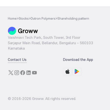
Home
>
Stocks
>
Dutron Polymers
>
Shareholding pattern
Vaishnavi Tech Park, South Tower, 3rd Floor
Sarjapur Main Road, Bellandur, Bengaluru – 560103
Karnataka
Contact Us
Download the App
© 2016-
2026
Groww. All rights reserved.