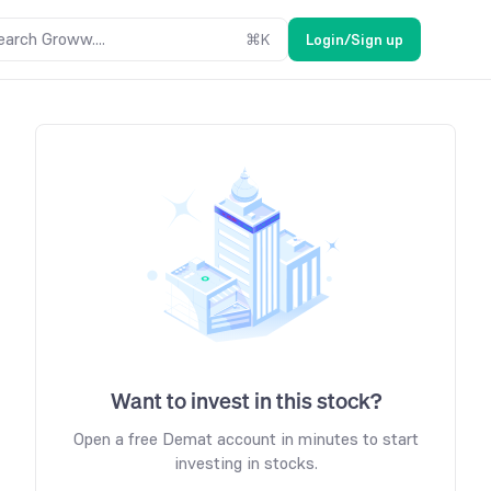
earch Groww....
⌘
K
Login/Sign up
Want to invest in this stock?
Open a free Demat account in minutes to start
investing in stocks.