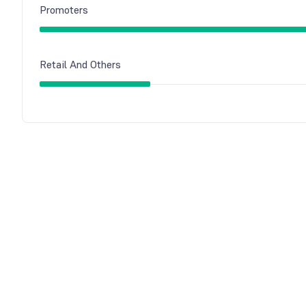
Promoters
Retail And Others