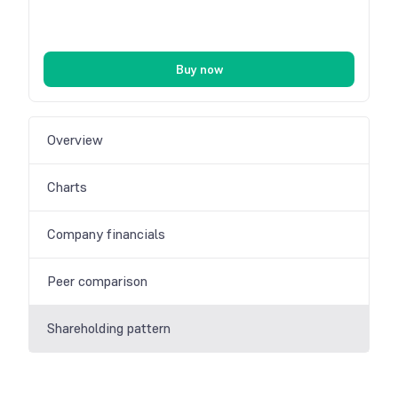
Buy now
Overview
Charts
Company financials
Peer comparison
Shareholding pattern