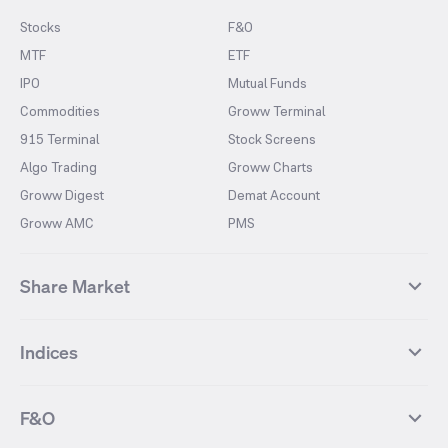
Stocks
F&O
MTF
ETF
IPO
Mutual Funds
Commodities
Groww Terminal
915 Terminal
Stock Screens
Algo Trading
Groww Charts
Groww Digest
Demat Account
Groww AMC
PMS
Share Market
Top Gainers Stocks
Top Losers Stocks
Indices
Most Traded Stocks
Stocks Feed
FII DII Activity
52 Weeks High Stocks
NIFTY 50
SENSEX
52 Weeks Low Stocks
Stocks Market Calender
F&O
NIFTY BANK
India VIX
Suzlon Energy
IRFC