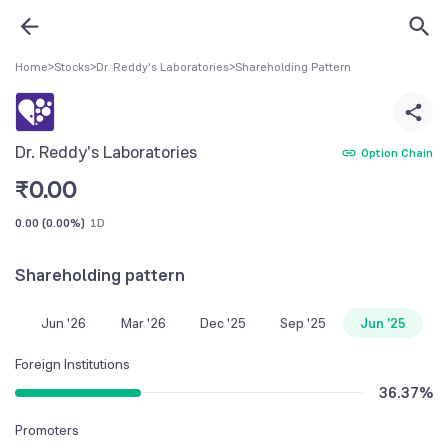
Home
>
Stocks
>
Dr. Reddy's Laboratories
>
Shareholding Pattern
Dr. Reddy's Laboratories
Option Chain
₹
0.00
0.00
(
0.00%
)
1D
Shareholding pattern
Jun '26
Mar '26
Dec '25
Sep '25
Jun '25
Foreign Institutions
36.37
%
Promoters