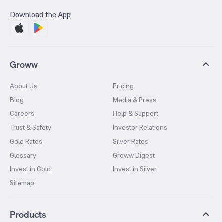
Download the App
Groww
About Us
Pricing
Blog
Media & Press
Careers
Help & Support
Trust & Safety
Investor Relations
Gold Rates
Silver Rates
Glossary
Groww Digest
Invest in Gold
Invest in Silver
Sitemap
Products