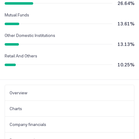
26.64
%
Mutual Funds
13.61
%
Other Domestic Institutions
13.13
%
Retail And Others
10.25
%
Overview
Charts
Company financials