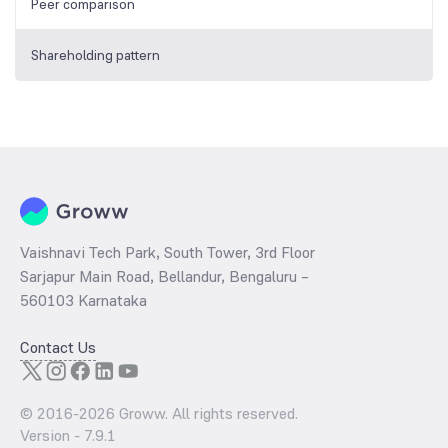
Peer comparison
Shareholding pattern
Vaishnavi Tech Park, South Tower, 3rd Floor
Sarjapur Main Road, Bellandur, Bengaluru –
560103 Karnataka
Contact Us
© 2016-
2026
Groww. All rights reserved.
Version -
7.9.1