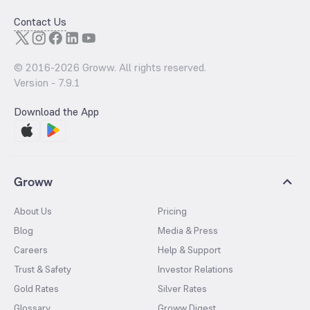
Contact Us
© 2016-
2026
Groww. All rights reserved.
Version -
7.9.1
Download the App
Groww
About Us
Pricing
Blog
Media & Press
Careers
Help & Support
Trust & Safety
Investor Relations
Gold Rates
Silver Rates
Glossary
Groww Digest