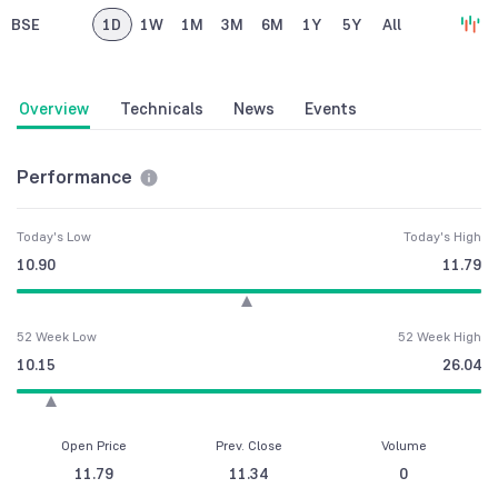
BSE
1D
1W
1M
3M
6M
1Y
5Y
All
Overview
Technicals
News
Events
Performance
Today's Low
Today's High
10.90
11.79
52 Week Low
52 Week High
10.15
26.04
Open Price
Prev. Close
Volume
11.79
11.34
0