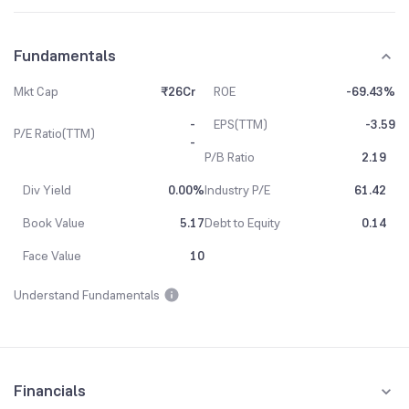
Fundamentals
Mkt Cap
₹26Cr
ROE
-69.43%
-
EPS(TTM)
-3.59
P/E Ratio(TTM)
-
P/B Ratio
2.19
Div Yield
0.00%
Industry P/E
61.42
Book Value
5.17
Debt to Equity
0.14
Face Value
10
Understand Fundamentals
Financials