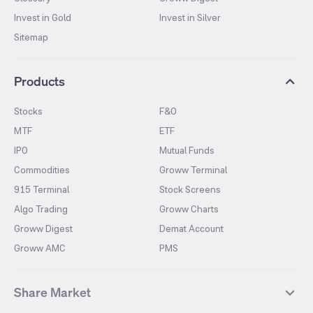
Invest in Gold
Invest in Silver
Sitemap
Products
Stocks
F&O
MTF
ETF
IPO
Mutual Funds
Commodities
Groww Terminal
915 Terminal
Stock Screens
Algo Trading
Groww Charts
Groww Digest
Demat Account
Groww AMC
PMS
Share Market