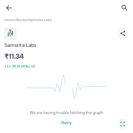
Home
>
Stocks
>
Samsrita Labs
Samsrita Labs
₹
11.34
+11.34
(
0.00%
)
1D
We are having trouble fetching the graph
Retry