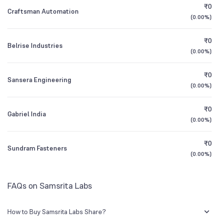
₹0
Craftsman Automation
(
0.00%
)
3Y CAGR
-46%
-57%
₹0
Belrise Industries
All Financials
(
0.00%
)
₹0
Sansera Engineering
(
0.00%
)
₹0
Gabriel India
(
0.00%
)
₹0
Sundram Fasteners
(
0.00%
)
FAQs on Samsrita Labs
How to Buy Samsrita Labs Share?