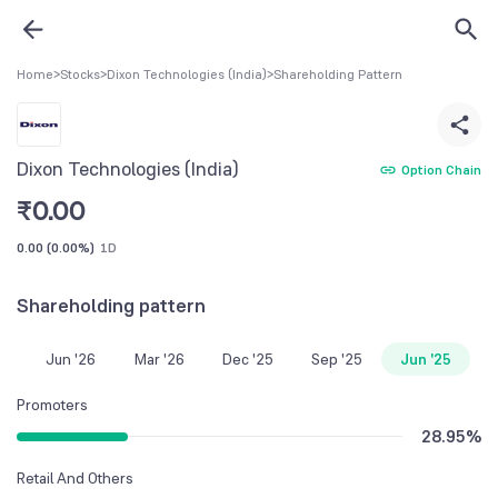
Home
>
Stocks
>
Dixon Technologies (India)
>
Shareholding Pattern
Dixon Technologies (India)
Option Chain
₹
0.00
0.00
(
0.00%
)
1D
Shareholding pattern
Jun '26
Mar '26
Dec '25
Sep '25
Jun '25
Promoters
28.95
%
Retail And Others