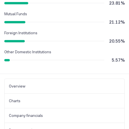
23.81
%
Mutual Funds
21.12
%
Foreign Institutions
20.55
%
Other Domestic Institutions
5.57
%
Overview
Charts
Company financials