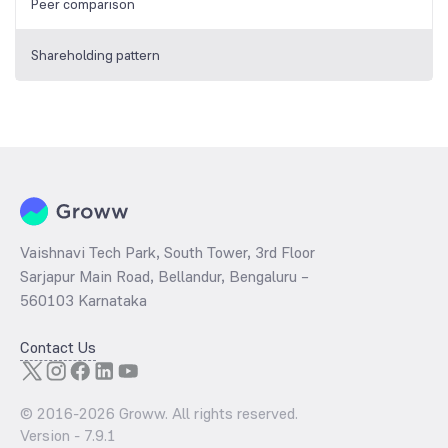
Peer comparison
Shareholding pattern
Vaishnavi Tech Park, South Tower, 3rd Floor
Sarjapur Main Road, Bellandur, Bengaluru –
560103 Karnataka
Contact Us
© 2016-
2026
Groww. All rights reserved.
Version -
7.9.1