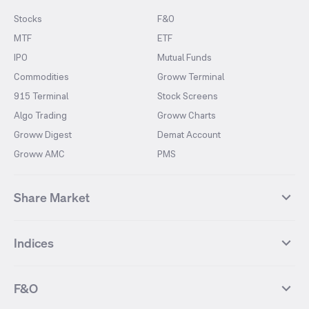
Stocks
F&O
MTF
ETF
IPO
Mutual Funds
Commodities
Groww Terminal
915 Terminal
Stock Screens
Algo Trading
Groww Charts
Groww Digest
Demat Account
Groww AMC
PMS
Share Market
Top Gainers Stocks
Top Losers Stocks
Indices
Most Traded Stocks
Stocks Feed
FII DII Activity
52 Weeks High Stocks
NIFTY 50
SENSEX
52 Weeks Low Stocks
Stocks Market Calender
F&O
NIFTY BANK
India VIX
Suzlon Energy
IRFC