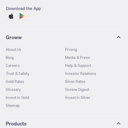
Download the App
Groww
About Us
Pricing
Blog
Media & Press
Careers
Help & Support
Trust & Safety
Investor Relations
Gold Rates
Silver Rates
Glossary
Groww Digest
Invest in Gold
Invest in Silver
Sitemap
Products