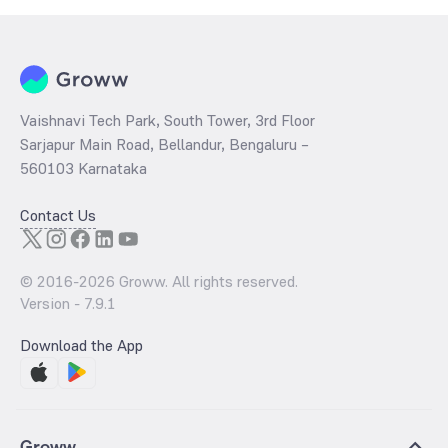
Vaishnavi Tech Park, South Tower, 3rd Floor
Sarjapur Main Road, Bellandur, Bengaluru –
560103 Karnataka
Contact Us
© 2016-
2026
Groww. All rights reserved.
Version -
7.9.1
Download the App
Groww