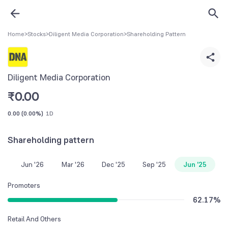
Home
>
Stocks
>
Diligent Media Corporation
>
Shareholding Pattern
Diligent Media Corporation
₹
0.00
0.00
(
0.00%
)
1D
Shareholding pattern
Jun '26
Mar '26
Dec '25
Sep '25
Jun '25
Promoters
62.17
%
Retail And Others