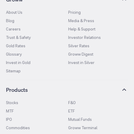
About Us
Pricing
Blog
Media & Press
Careers
Help & Support
Trust & Safety
Investor Relations
Gold Rates
Silver Rates
Glossary
Groww Digest
Invest in Gold
Invest in Silver
Sitemap
Products
Stocks
F&O
MTF
ETF
IPO
Mutual Funds
Commodities
Groww Terminal