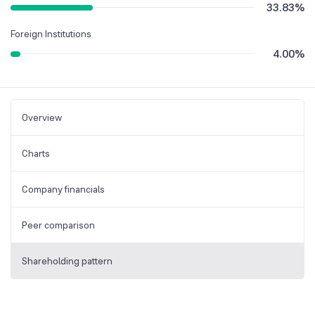
33.83
%
Foreign Institutions
4.00
%
Overview
Charts
Company financials
Peer comparison
Shareholding pattern