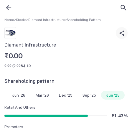
Home
>
Stocks
>
Diamant Infrastructure
>
Shareholding Pattern
Diamant Infrastructure
₹
0.00
0.00
(
0.00%
)
1D
Shareholding pattern
Jun '26
Mar '26
Dec '25
Sep '25
Jun '25
Retail And Others
81.43
%
Promoters