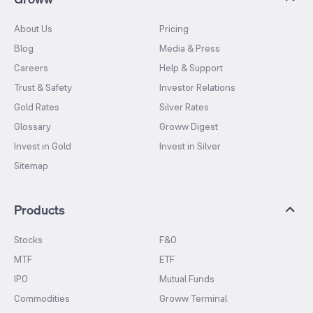
About Us
Pricing
Blog
Media & Press
Careers
Help & Support
Trust & Safety
Investor Relations
Gold Rates
Silver Rates
Glossary
Groww Digest
Invest in Gold
Invest in Silver
Sitemap
Products
Stocks
F&O
MTF
ETF
IPO
Mutual Funds
Commodities
Groww Terminal