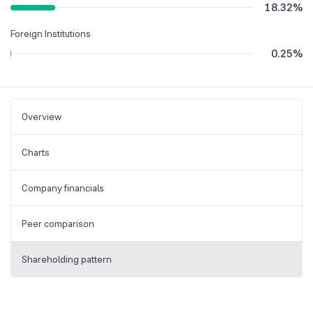
18.32
%
Foreign Institutions
0.25
%
Overview
Charts
Company financials
Peer comparison
Shareholding pattern