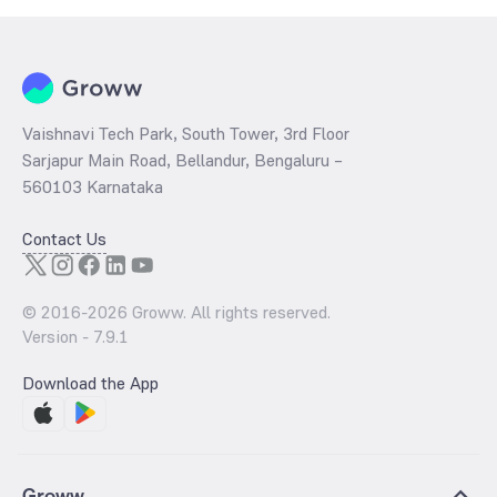
Vaishnavi Tech Park, South Tower, 3rd Floor
Sarjapur Main Road, Bellandur, Bengaluru –
560103 Karnataka
Contact Us
© 2016-
2026
Groww. All rights reserved.
Version -
7.9.1
Download the App
Groww