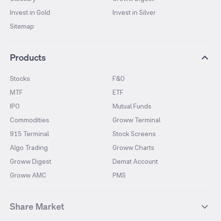
Invest in Gold
Invest in Silver
Sitemap
Products
Stocks
F&O
MTF
ETF
IPO
Mutual Funds
Commodities
Groww Terminal
915 Terminal
Stock Screens
Algo Trading
Groww Charts
Groww Digest
Demat Account
Groww AMC
PMS
Share Market