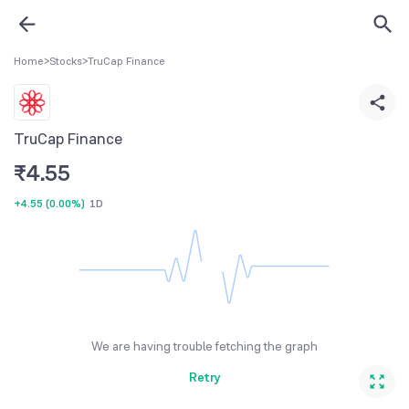
Home
>
Stocks
>
TruCap Finance
TruCap Finance
₹
4.55
+4.55
(
0.00%
)
1D
We are having trouble fetching the graph
Retry