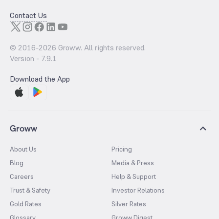
Contact Us
© 2016-
2026
Groww. All rights reserved.
Version -
7.9.1
Download the App
Groww
About Us
Pricing
Blog
Media & Press
Careers
Help & Support
Trust & Safety
Investor Relations
Gold Rates
Silver Rates
Glossary
Groww Digest