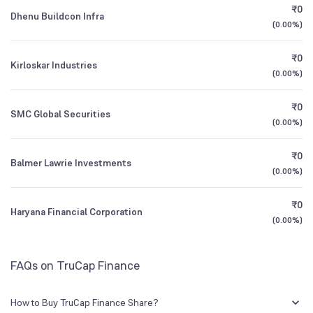
₹0
Dhenu Buildcon Infra
0.93
%
(
0.00%
)
1Y (TTM)
-58%
+253%
₹0
Kirloskar Industries
3Y CAGR
+38%
N/A
(
0.00%
)
₹0
All Financials
SMC Global Securities
(
0.00%
)
₹0
Balmer Lawrie Investments
(
0.00%
)
₹0
Haryana Financial Corporation
(
0.00%
)
FAQs on TruCap Finance
How to Buy TruCap Finance Share?