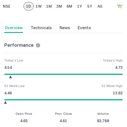
NSE
1D
1W
1M
3M
6M
1Y
5Y
All
Overview
Technicals
News
Events
Performance
Today's Low
Today's High
4.54
4.73
52 Week Low
52 Week High
4.46
13.82
Open Price
Prev. Close
Volume
4.65
4.61
83,768