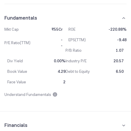
Fundamentals
Mkt Cap
₹55Cr
ROE
-220.88%
-
EPS(TTM)
-9.48
P/E Ratio(TTM)
-
P/B Ratio
1.07
Div Yield
0.00%
Industry P/E
20.57
Book Value
4.29
Debt to Equity
6.50
Face Value
2
Understand Fundamentals
Financials