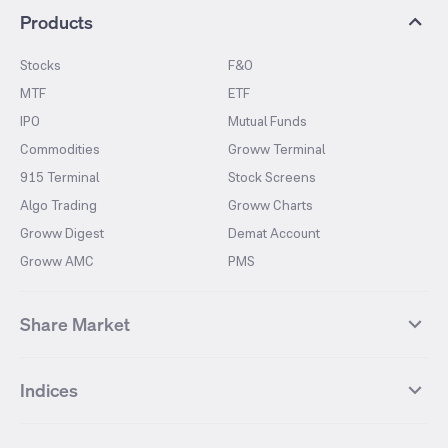
Products
Stocks
F&O
MTF
ETF
IPO
Mutual Funds
Commodities
Groww Terminal
915 Terminal
Stock Screens
Algo Trading
Groww Charts
Groww Digest
Demat Account
Groww AMC
PMS
Share Market
Top Gainers Stocks
Top Losers Stocks
Indices
Most Traded Stocks
Stocks Feed
FII DII Activity
52 Weeks High Stocks
NIFTY 50
SENSEX