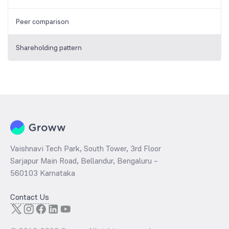
Peer comparison
Shareholding pattern
Vaishnavi Tech Park, South Tower, 3rd Floor
Sarjapur Main Road, Bellandur, Bengaluru –
560103 Karnataka
Contact Us