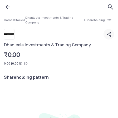
Dhanleela Investments & Trading
Home
>
Stocks
>
>
Shareholding Pattern
Company
Dhanleela Investments & Trading Company
₹
0.00
0.00
(
0.00%
)
1D
Shareholding pattern