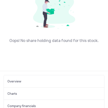
Oops! No share holding data found for this stock.
Overview
Charts
Company financials