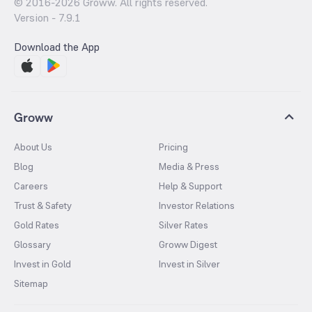
© 2016-
2026
Groww. All rights reserved.
Version -
7.9.1
Download the App
Groww
About Us
Pricing
Blog
Media & Press
Careers
Help & Support
Trust & Safety
Investor Relations
Gold Rates
Silver Rates
Glossary
Groww Digest
Invest in Gold
Invest in Silver
Sitemap