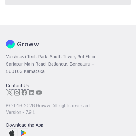
Vaishnavi Tech Park, South Tower, 3rd Floor
Sarjapur Main Road, Bellandur, Bengaluru –
560103 Karnataka
Contact Us
© 2016-
2026
Groww. All rights reserved.
Version -
7.9.1
Download the App