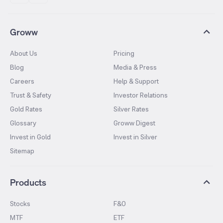
Groww
About Us
Pricing
Blog
Media & Press
Careers
Help & Support
Trust & Safety
Investor Relations
Gold Rates
Silver Rates
Glossary
Groww Digest
Invest in Gold
Invest in Silver
Sitemap
Products
Stocks
F&O
MTF
ETF