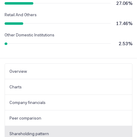
27.06
%
Retail And Others
17.46
%
Other Domestic Institutions
2.53
%
Overview
Charts
Company financials
Peer comparison
Shareholding pattern