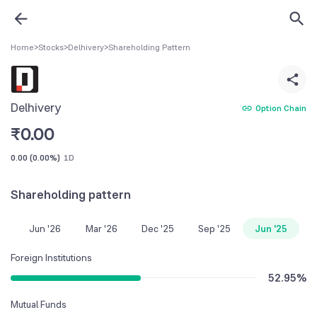
Home
>
Stocks
>
Delhivery
>
Shareholding Pattern
Delhivery
Option Chain
₹
0.00
0.00
(
0.00%
)
1D
Shareholding pattern
Jun '26
Mar '26
Dec '25
Sep '25
Jun '25
Foreign Institutions
52.95
%
Mutual Funds