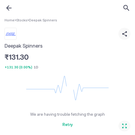
Home
>
Stocks
>
Deepak Spinners
Deepak Spinners
₹
131.30
+131.30
(
0.00%
)
1D
We are having trouble fetching the graph
Retry