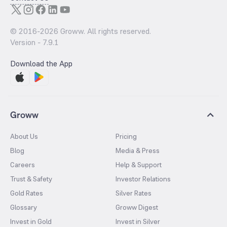
© 2016-
2026
Groww. All rights reserved.
Version -
7.9.1
Download the App
Groww
About Us
Pricing
Blog
Media & Press
Careers
Help & Support
Trust & Safety
Investor Relations
Gold Rates
Silver Rates
Glossary
Groww Digest
Invest in Gold
Invest in Silver