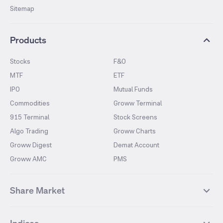
Sitemap
Products
Stocks
F&O
MTF
ETF
IPO
Mutual Funds
Commodities
Groww Terminal
915 Terminal
Stock Screens
Algo Trading
Groww Charts
Groww Digest
Demat Account
Groww AMC
PMS
Share Market
Top Gainers Stocks
Top Losers Stocks