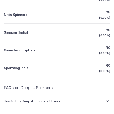
1Y (TTM)
0%
+186%
BSE Symbol
514030
₹0
Nitin Spinners
3Y CAGR
-2%
-55%
(
0.00%
)
₹0
All Financials
Sangam (India)
(
0.00%
)
₹0
Ganesha Ecosphere
(
0.00%
)
₹0
Sportking India
(
0.00%
)
FAQs on Deepak Spinners
How to Buy Deepak Spinners Share?
You can easily buy Deepak Spinners shares in Groww by creating a