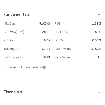
Fundamentals
Mkt Cap
₹103Cr
ROE
1.59%
P/E Ratio(TTM)
28.21
EPS(TTM)
5.06
P/B Ratio
0.45
Div Yield
0.00%
Industry P/E
53.88
Book Value
319.08
Debt to Equity
0.13
Face Value
10
Understand Fundamentals
Financials
Quarterly
Yearly