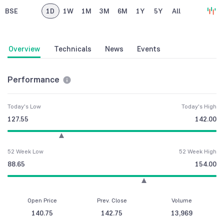
BSE
1D
1W
1M
3M
6M
1Y
5Y
All
Overview
Technicals
News
Events
Performance
Today's Low
Today's High
127.55
142.00
52 Week Low
52 Week High
88.65
154.00
Open Price
Prev. Close
Volume
140.75
142.75
13,969